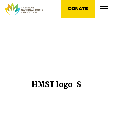
DONATE
HMST logo-S