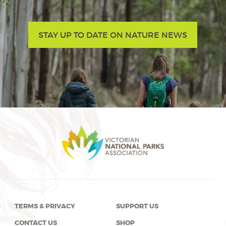
STAY UP TO DATE ON NATURE NEWS
TERMS & PRIVACY
SUPPORT US
CONTACT US
SHOP