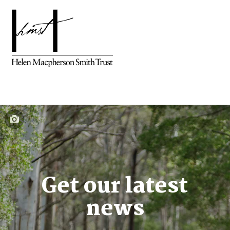
Get our latest
news