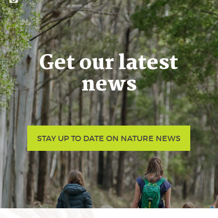
Get our latest
news
STAY UP TO DATE ON NATURE NEWS