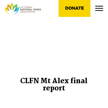
DONATE
CLFN Mt Alex final
report