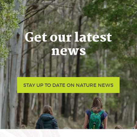
Get our latest
news
STAY UP TO DATE ON NATURE NEWS