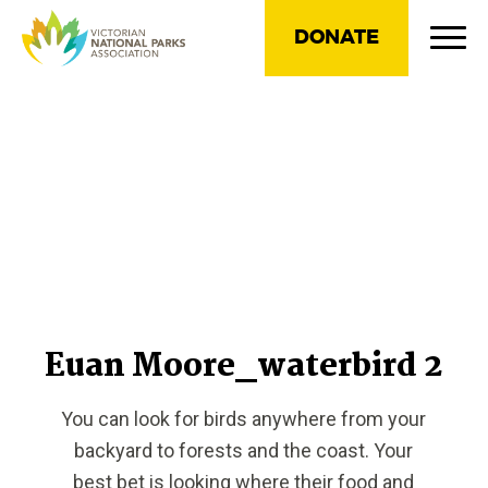
DONATE
Euan Moore_waterbird 2
You can look for birds anywhere from your
backyard to forests and the coast. Your
best bet is looking where their food and