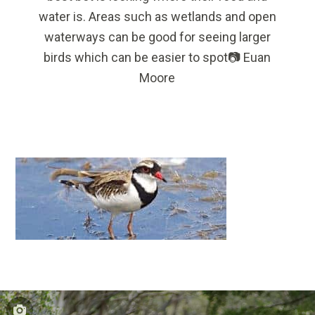
water is. Areas such as wetlands and open
waterways can be good for seeing larger
birds which can be easier to spot📷 Euan
Moore