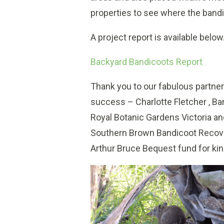
properties to see where the bandi
A project report is available below
Backyard Bandicoots Report
Thank you to our fabulous partner
success – Charlotte Fletcher , Ba
Royal Botanic Gardens Victoria a
Southern Brown Bandicoot Recove
Arthur Bruce Bequest fund for kind