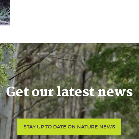
Get our latest news
STAY UP TO DATE ON NATURE NEWS