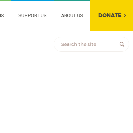
DONATE
NS
SUPPORT US
ABOUT US