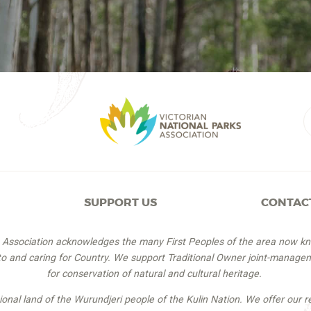
SUPPORT US
CONTAC
s Association acknowledges the many First Peoples of the area now k
 to and caring for Country. We support Traditional Owner joint-managem
for conservation of natural and cultural heritage.
itional land of the Wurundjeri people of the Kulin Nation. We offer our r