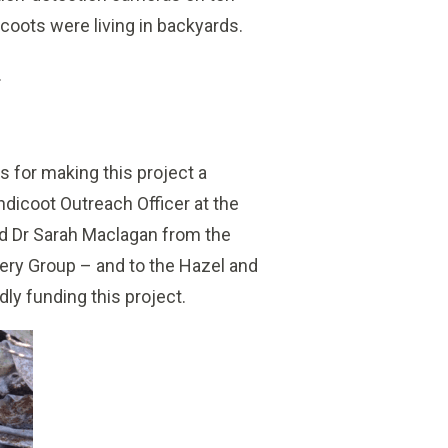
coots were living in backyards.
.
s for making this project a
ndicoot Outreach Officer at the
nd Dr Sarah Maclagan from the
ry Group – and to the Hazel and
ly funding this project.