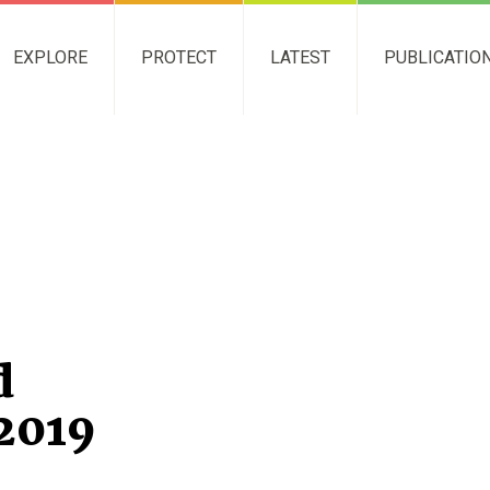
EXPLORE
PROTECT
LATEST
PUBLICATIO
d
2019