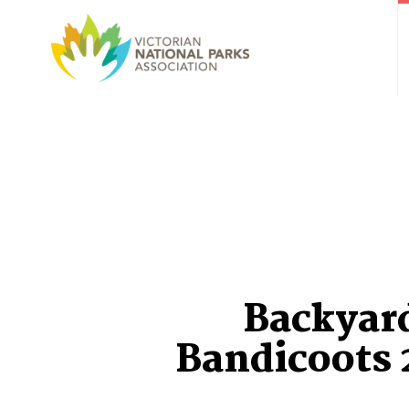
Backyar
Bandicoots 