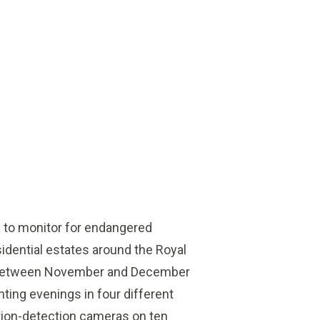
 to monitor for endangered
idential estates around the Royal
 Between November and December
ting evenings in four different
otion-detection cameras on ten