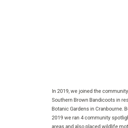
In 2019, we joined the community
Southern Brown Bandicoots in res
Botanic Gardens in Cranbourne.
2019 we ran 4 community spotligh
areas and also placed wildlife m