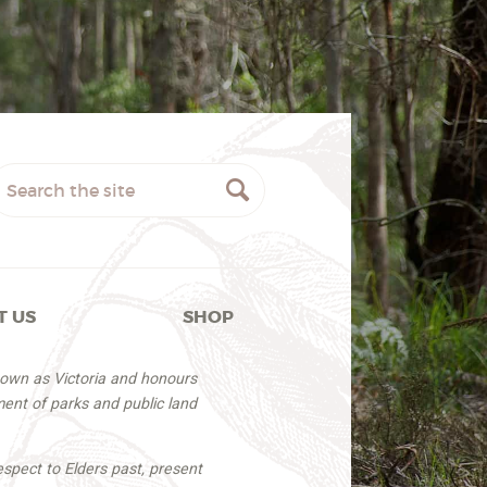
T US
SHOP
nown as Victoria and honours
ent of parks and public land
espect to Elders past, present