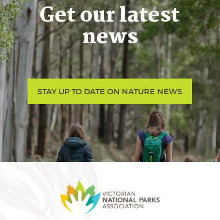
Get our latest
news
STAY UP TO DATE ON NATURE NEWS