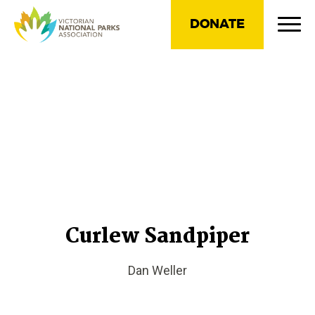
DONATE
Curlew Sandpiper
Dan Weller