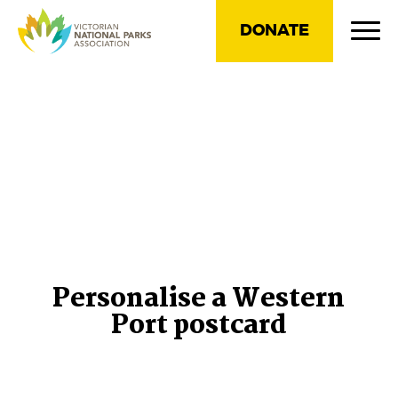
DONATE
Personalise a Western
Port postcard