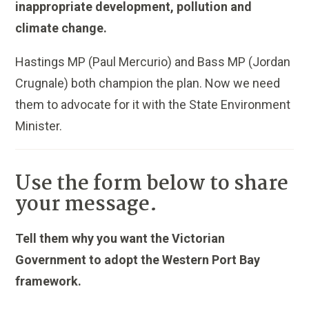
inappropriate development, pollution and
climate change.
Hastings MP (Paul Mercurio) and Bass MP (Jordan
Crugnale) both champion the plan. Now we need
them to advocate for it with the State Environment
Minister.
Use the form below to share
your message.
Tell them why you want the Victorian
Government to adopt the Western Port Bay
framework.