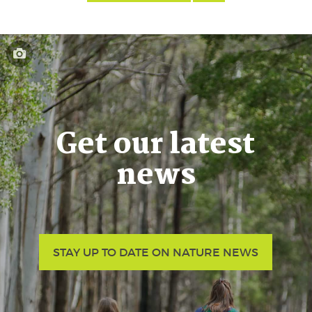
Get our latest
news
STAY UP TO DATE ON NATURE NEWS