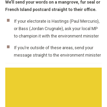
We’ll send your words on a mangrove, fur seal or
French Island postcard straight to their office.
If your electorate is Hastings (Paul Mercurio),
or Bass (Jordan Crugnale), ask your local MP
to champion it with the environment minister
If you’re outside of these areas, send your
message straight to the environment minister