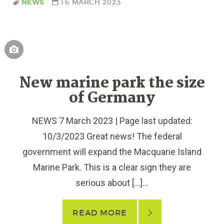
NEWS
16 MARCH 2023
New marine park the size
of Germany
NEWS 7 March 2023 | Page last updated:
10/3/2023 Great news! The federal
government will expand the Macquarie Island
Marine Park. This is a clear sign they are
serious about […]...
READ MORE