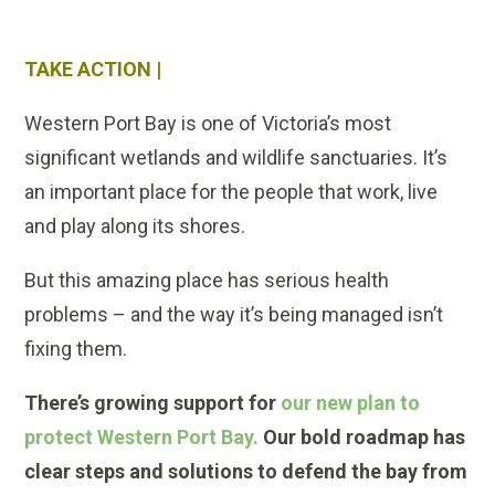
TAKE ACTION |
Western Port Bay is one of Victoria’s most
significant wetlands and wildlife sanctuaries. It’s
an important place for the people that work, live
and play along its shores.
But this amazing place has serious health
problems – and the way it’s being managed isn’t
fixing them.
There’s growing support for
our new plan to
protect Western Port Bay.
Our bold roadmap has
clear steps and solutions to defend the bay from