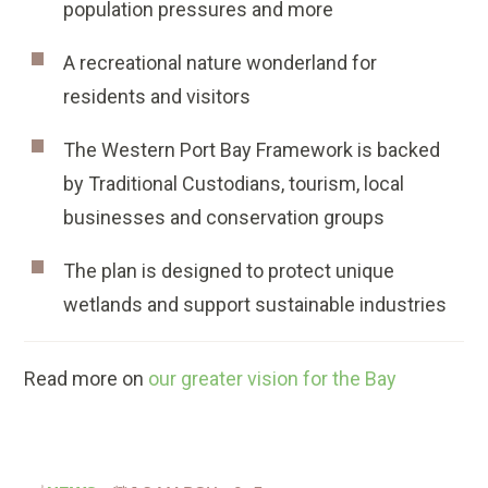
population pressures and more
A recreational nature wonderland for
residents and visitors
The Western Port Bay Framework is backed
by Traditional Custodians, tourism, local
businesses and conservation groups
The plan is designed to protect unique
wetlands and support sustainable industries
Read more on
our greater vision for the Bay