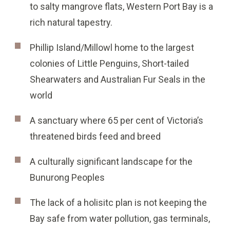
to salty mangrove flats, Western Port Bay is a
rich natural tapestry.
Phillip Island/Millowl home to the largest
colonies of Little Penguins, Short-tailed
Shearwaters and Australian Fur Seals in the
world
A sanctuary where 65 per cent of Victoria’s
threatened birds feed and breed
A culturally significant landscape for the
Bunurong Peoples
The lack of a holisitc plan is not keeping the
Bay safe from water pollution, gas terminals,