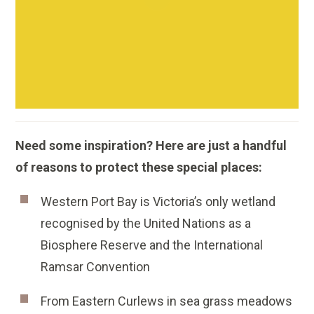
Need some inspiration? Here are just a handful
of reasons to protect these special places:
Western Port Bay is Victoria’s only wetland
recognised by the United Nations as a
Biosphere Reserve and the International
Ramsar Convention
From Eastern Curlews in sea grass meadows