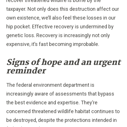
recover threatened wildlife is borne by the
taxpayer. Not only does this destruction affect our
own existence, we’ll also feel these losses in our
hip pocket. Effective recovery is undermined by
genetic loss. Recovery is increasingly not only
expensive, it’s fast becoming improbable.
Signs of hope and an urgent
reminder
The federal environment department is
increasingly aware of assessments that bypass
the best evidence and expertise. They’re
concerned threatened wildlife habitat continues to
be destroyed, despite the protections intended in