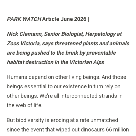
PARK WATCH
Article June 2026 |
Nick Clemann, Senior Biologist, Herpetology at
Zoos Victoria, says threatened plants and animals
are being pushed to the brink by preventable
habitat destruction in the Victorian Alps
Humans depend on other living beings. And those
beings essential to our existence in turn rely on
other beings. We’re all interconnected strands in
the web of life.
But biodiversity is eroding at a rate unmatched
since the event that wiped out dinosaurs 66 million