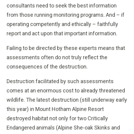
consultants need to seek the best information
from those running monitoring programs. And – if
operating competently and ethically – faithfully
report and act upon that important information.
Failing to be directed by these experts means that
assessments often do not truly reflect the
consequences of the destruction.
Destruction facilitated by such assessments
comes at an enormous cost to already threatened
wildlife. The latest destruction (still underway early
this year) in Mount Hotham Alpine Resort
destroyed habitat not only for two Critically
Endangered animals (Alpine She-oak Skinks and