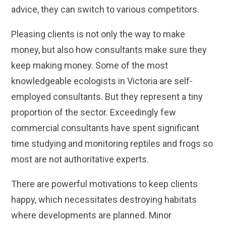
advice, they can switch to various competitors.
Pleasing clients is not only the way to make
money, but also how consultants make sure they
keep making money. Some of the most
knowledgeable ecologists in Victoria are self-
employed consultants. But they represent a tiny
proportion of the sector. Exceedingly few
commercial consultants have spent significant
time studying and monitoring reptiles and frogs so
most are not authoritative experts.
There are powerful motivations to keep clients
happy, which necessitates destroying habitats
where developments are planned. Minor