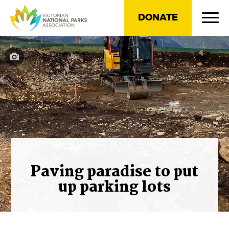
DONATE
Paving paradise to put
up parking lots