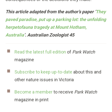
This article adapted from the author’s paper ‘
They
paved paradise, put up a parking lot: the unfolding
herpetofauna tragedy at Mount Hotham,
Australia
’. Australian Zoologist 45
Read the latest full edition
of
Park Watch
magazine
Subscribe to keep up-to-date
about this and
other nature issues in Victoria
Become a member
to receive
Park Watch
magazine in print