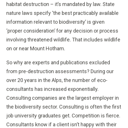
habitat destruction – it’s mandated by law. State
nature laws specify ‘the best practicably available
information relevant to biodiversity’ is given
‘proper consideration’ for any decision or process
involving threatened wildlife. That includes wildlife
on or near Mount Hotham.
So why are experts and publications excluded
from pre-destruction assessments? During our
over 20 years in the Alps, the number of eco-
consultants has increased exponentially.
Consulting companies are the largest employer in
the biodiversity sector. Consulting is often the first
job university graduates get. Competition is fierce.
Consultants know if a client isn’t happy with their