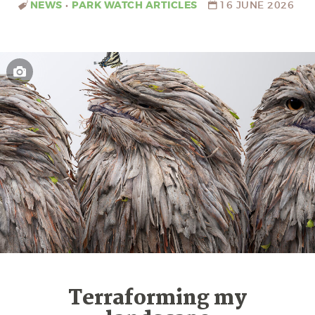
NEWS
•
PARK WATCH ARTICLES
16 JUNE 2026
Terraforming my