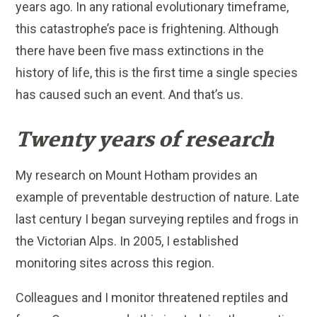
years ago. In any rational evolutionary timeframe,
this catastrophe’s pace is frightening. Although
there have been five mass extinctions in the
history of life, this is the first time a single species
has caused such an event. And that’s us.
Twenty years of research
My research on Mount Hotham provides an
example of preventable destruction of nature. Late
last century I began surveying reptiles and frogs in
the Victorian Alps. In 2005, I established
monitoring sites across this region.
Colleagues and I monitor threatened reptiles and