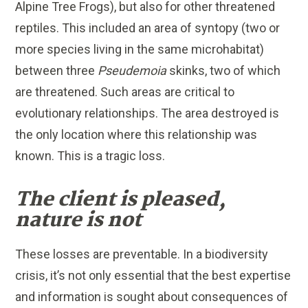
Alpine Tree Frogs), but also for other threatened
reptiles. This included an area of syntopy (two or
more species living in the same microhabitat)
between three
Pseudemoia
skinks, two of which
are threatened. Such areas are critical to
evolutionary relationships. The area destroyed is
the only location where this relationship was
known. This is a tragic loss.
The client is pleased,
nature is not
These losses are preventable. In a biodiversity
crisis, it’s not only essential that the best expertise
and information is sought about consequences of