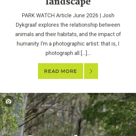
landscape
PARK WATCH Article June 2026 | Josh
Dykgraaf explores the relationship between
animals and their habitats, and the impact of
humanity I’m a photographic artist: that is, I
photograph all […]...
READ MORE