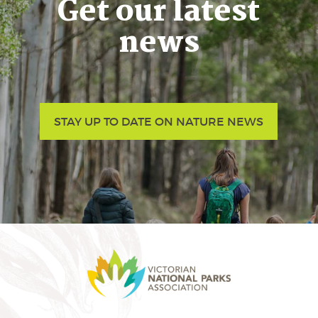
Get our latest
news
STAY UP TO DATE ON NATURE NEWS