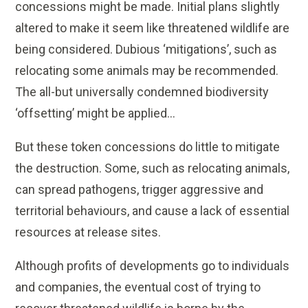
concessions might be made. Initial plans slightly
altered to make it seem like threatened wildlife are
being considered. Dubious ‘mitigations’, such as
relocating some animals may be recommended.
The all-but universally condemned biodiversity
‘offsetting’ might be applied…
But these token concessions do little to mitigate
the destruction. Some, such as relocating animals,
can spread pathogens, trigger aggressive and
territorial behaviours, and cause a lack of essential
resources at release sites.
Although profits of developments go to individuals
and companies, the eventual cost of trying to