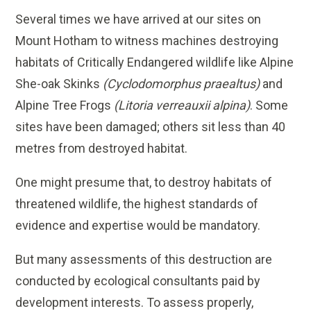
Several times we have arrived at our sites on
Mount Hotham to witness machines destroying
habitats of Critically Endangered wildlife like Alpine
She-oak Skinks
(Cyclodomorphus praealtus)
and
Alpine Tree Frogs
(Litoria verreauxii alpina)
. Some
sites have been damaged; others sit less than 40
metres from destroyed habitat.
One might presume that, to destroy habitats of
threatened wildlife, the highest standards of
evidence and expertise would be mandatory.
But many assessments of this destruction are
conducted by ecological consultants paid by
development interests. To assess properly,