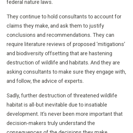
federal nature laws.
They continue to hold consultants to account for
claims they make, and ask them to justify
conclusions and recommendations. They can
require literature reviews of proposed ‘mitigations’
and biodiversity offsetting that are hastening
destruction of wildlife and habitats. And they are
asking consultants to make sure they engage with,
and follow, the advice of experts.
Sadly, further destruction of threatened wildlife
habitat is all-but inevitable due to insatiable
development. It’s never been more important that
decision-makers truly understand the
consequences of the decisions they make.