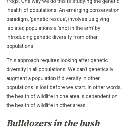
frogs. One way we do this is studying the genetic
‘health’ of populations. An emerging conservation
paradigm, ‘genetic rescue’, involves us giving
isolated populations a ‘shot in the arm’ by
introducing genetic diversity from other
populations.
This approach requires looking after genetic
diversity in all populations. We can’t genetically
augment a population if diversity in other
populations is lost before we start. In other words,
the health of wildlife in one area is dependent on
the health of wildlife in other areas.
Bulldozers in the bush