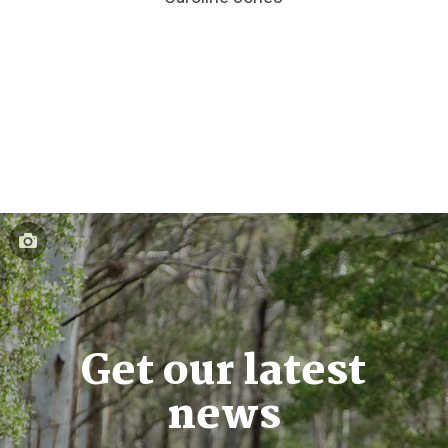
Get our latest
news