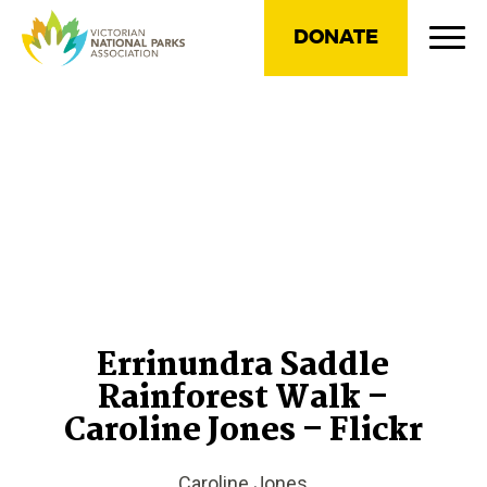
DONATE
Errinundra Saddle
Rainforest Walk –
Caroline Jones – Flickr
Caroline Jones