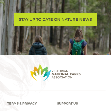
STAY UP TO DATE ON NATURE NEWS
TERMS & PRIVACY
SUPPORT US