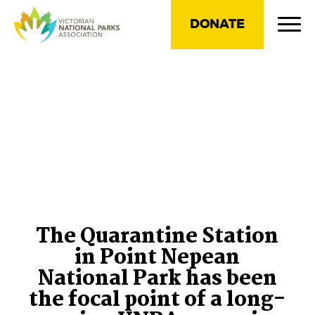
DONATE
The Quarantine Station
in Point Nepean
National Park has been
the focal point of a long-