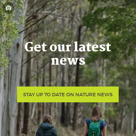
Get our latest
news
STAY UP TO DATE ON NATURE NEWS