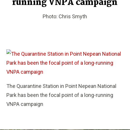
running VNPA campaign
Photo: Chris Smyth
The Quarantine Station in Point Nepean National
Park has been the focal point of a long-running
VNPA campaign