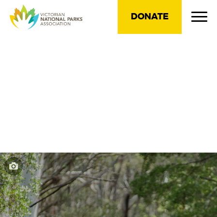
DONATE