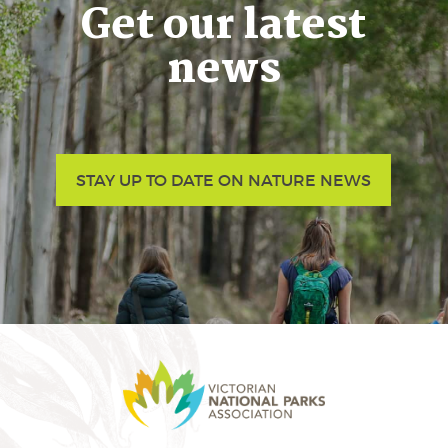
Get our latest
news
STAY UP TO DATE ON NATURE NEWS