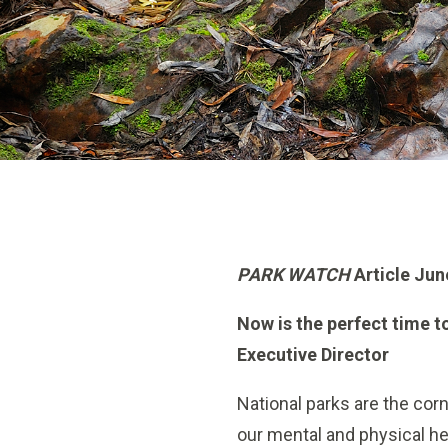
PARK WATCH
Article Jun
Now is the perfect time t
Executive Director
National parks are the corn
our mental and physical he