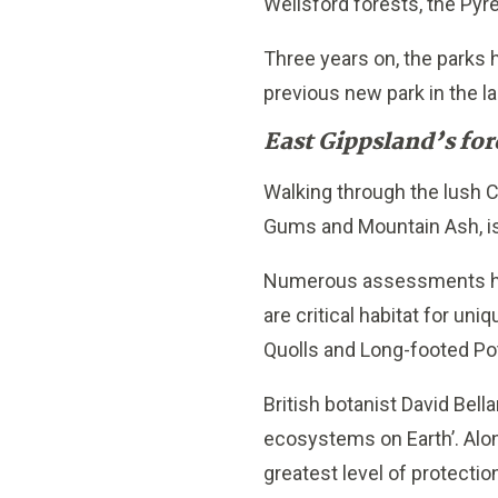
Wellsford forests, the Pyr
Three years on, the parks h
previous new park in the l
East Gippsland’s for
Walking through the lush 
Gums and Mountain Ash, is
Numerous assessments have
are critical habitat for un
Quolls and Long-footed Po
British botanist David Bel
ecosystems on Earth’. Alon
greatest level of protectio