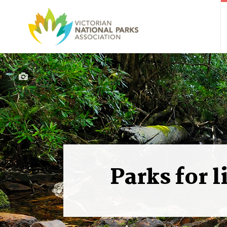
Parks for l