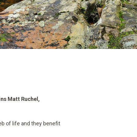
ins Matt Ruchel,
b of life and they benefit