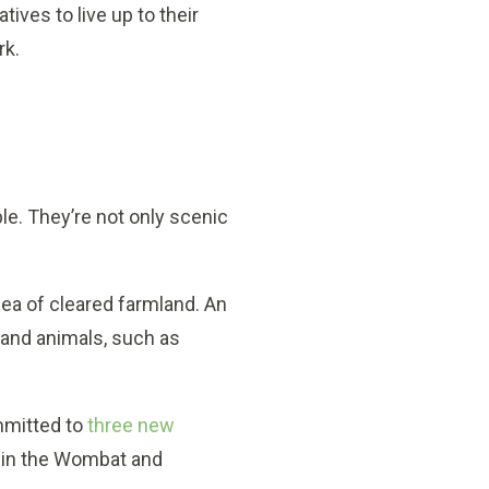
ives to live up to their
rk.
ple. They’re not only scenic
ea of cleared farmland. An
s and animals, such as
mmitted to
three new
t in the Wombat and