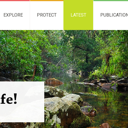
EXPLORE
PROTECT
LATEST
PUBLICATIO
ife!