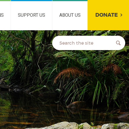
DONATE
NS
SUPPORT US
ABOUT US