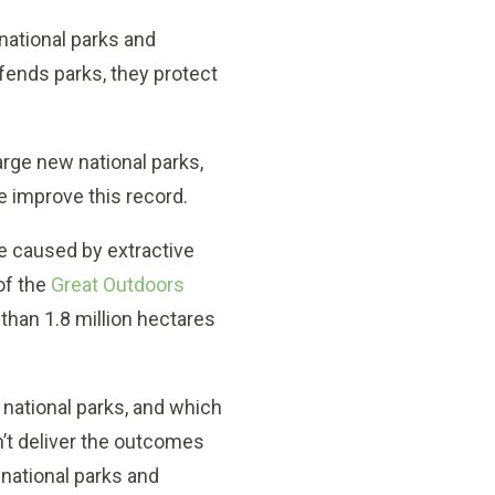
 national parks and
ends parks, they protect
 large new national parks,
we improve this record.
 caused by extractive
of the
Great Outdoors
 than 1.8 million hectares
 national parks, and which
n’t deliver the outcomes
 national parks and