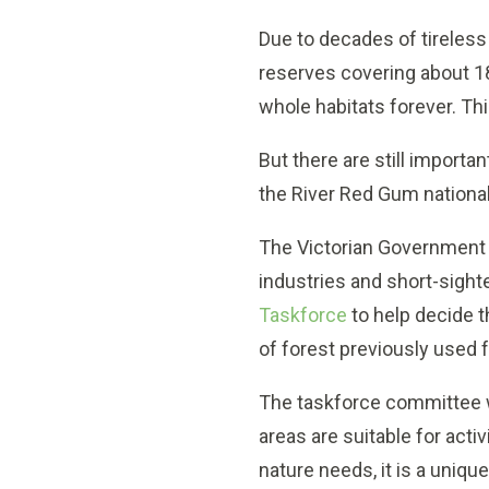
Due to decades of tireless
reserves covering about 1
whole habitats forever. This
But there are still importan
the River Red Gum national 
The Victorian Government
industries and short-sigh
Taskforce
to help decide t
of forest previously used f
The taskforce committee wi
areas are suitable for act
nature needs, it is a uniq