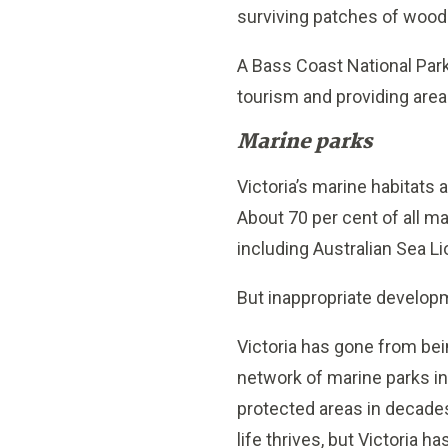
surviving patches of woodl
A Bass Coast National Park
tourism and providing area
Marine parks
Victoria’s marine habitats
About 70 per cent of all ma
including Australian Sea Li
But inappropriate developm
Victoria has gone from bei
network of marine parks in
protected areas in decade
life thrives, but Victoria 