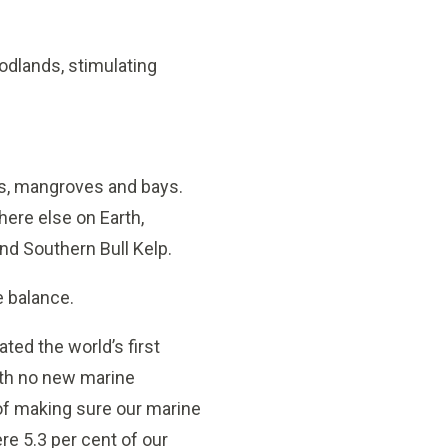
odlands, stimulating
sts, mangroves and bays.
here else on Earth,
and Southern Bull Kelp.
e balance.
ted the world’s first
with no new marine
of making sure our marine
ere 5.3 per cent of our