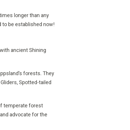
 times longer than any
d to be established now!
with ancient Shining
ppsland’s forests. They
 Gliders, Spotted-tailed
of temperate forest
 and advocate for the