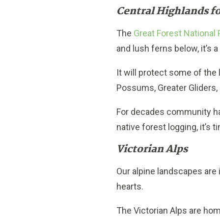
Central Highlands fo
The
Great Forest National 
and lush ferns below, it’s a
It will protect some of the
Possums, Greater Gliders, 
For decades community has
native forest logging, it’s t
Victorian Alps
Our alpine landscapes are
hearts.
The Victorian Alps are hom