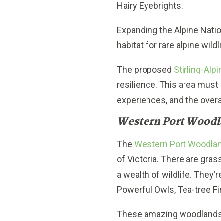
Hairy Eyebrights.
Expanding the Alpine Nation
habitat for rare alpine wildl
The proposed
Stirling-Alpi
resilience. This area must
experiences, and the overall
Western Port Woodl
The
Western Port Woodla
of Victoria. There are gra
a wealth of wildlife. They’
Powerful Owls, Tea-tree F
These amazing woodlands c