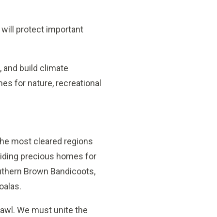
 will protect important
, and build climate
es for nature, recreational
 the most cleared regions
oviding precious homes for
Southern Brown Bandicoots,
oalas.
awl. We must unite the