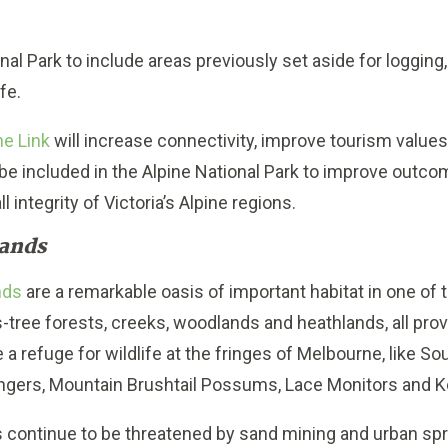
al Park to include areas previously set aside for logging,
ife.
ne Link
will increase connectivity, improve tourism values
 be included in the Alpine National Park to improve outcom
 integrity of Victoria’s Alpine regions.
ands
nds
are a remarkable oasis of important habitat in one of
ss-tree forests, creeks, woodlands and heathlands, all pr
re a refuge for wildlife at the fringes of Melbourne, like 
ingers, Mountain Brushtail Possums, Lace Monitors and K
ontinue to be threatened by sand mining and urban spr