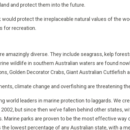
and and protect them into the future.
 would protect the irreplaceable natural values of the wo
s for recreation.
 are amazingly diverse. They include seagrass, kelp fore
rine wildlife in southern Australian waters are found now
ons, Golden Decorator Crabs, Giant Australian Cuttlefish 
ents, climate change and overfishing are threatening th
ng world leaders in marine protection to laggards. We crea
 2002, but since then we’ve fallen behind other states, 
s. Marine parks are proven to be the most effective way 
has the lowest percentage of any Australian state, with a m