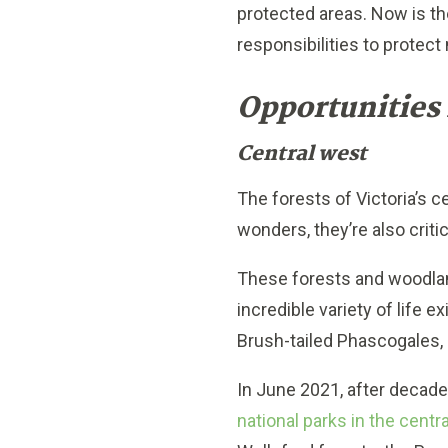
protected areas. Now is the
responsibilities to protect
Opportunities 
Central west
The forests of Victoria’s c
wonders, they’re also critic
These forests and woodlan
incredible variety of life 
Brush-tailed Phascogales, 
In June 2021, after decad
national parks in the centr