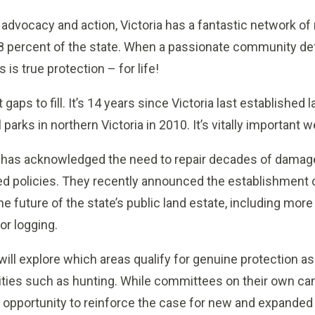
 advocacy and action, Victoria has a fantastic network of
8 percent of the state. When a passionate community def
 is true protection – for life!
t gaps to fill. It’s 14 years since Victoria last established
parks in northern Victoria in 2010. It’s vitally important 
 has acknowledged the need to repair decades of damage
ted policies. They recently announced the establishment 
he future of the state’s public land estate, including more
or logging.
ll explore which areas qualify for genuine protection as
ivities such as hunting. While committees on their own ca
ue opportunity to reinforce the case for new and expanded