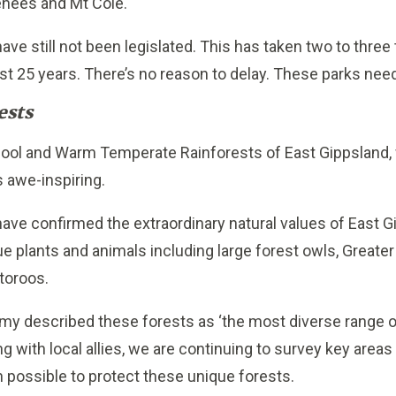
enees and Mt Cole.
ave still not been legislated. This has taken two to three
ast 25 years. There’s no reason to delay. These parks nee
ests
Cool and Warm Temperate Rainforests of East Gippsland, 
 awe-inspiring.
 confirmed the extraordinary natural values of East Gi
ique plants and animals including large forest owls, Greater
toroos.
lamy described these forests as ‘the most diverse range 
g with local allies, we are continuing to survey key areas
n possible to protect these unique forests.