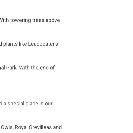
 With towering trees above
d plants like Leadbeater’s
l Park. With the end of
a special place in our
 Owls, Royal Grevilleas and