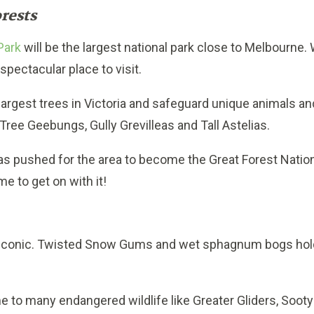
rests
Park
will be the largest national park close to Melbourne.
 spectacular place to visit.
 largest trees in Victoria and safeguard unique animals an
Tree Geebungs, Gully Grevilleas and Tall Astelias.
 pushed for the area to become the Great Forest Nationa
ime to get on with it!
 iconic. Twisted Snow Gums and wet sphagnum bogs hold 
e to many endangered wildlife like Greater Gliders, Sooty