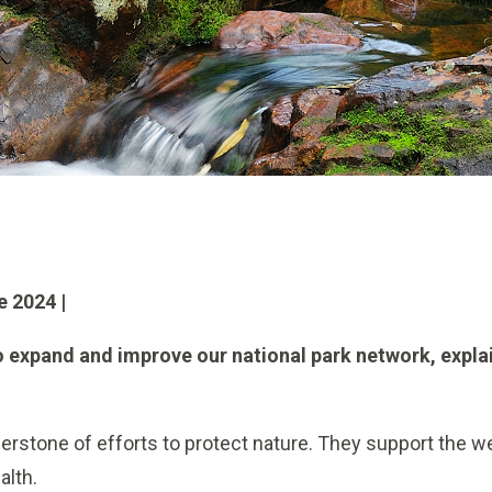
e 2024 |
o expand and improve our national park network, expla
erstone of efforts to protect nature. They support the we
alth.