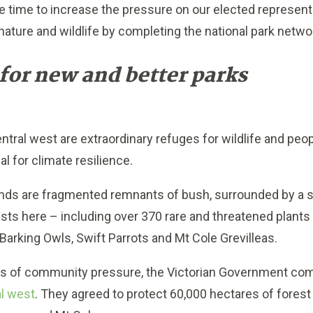
 time to increase the pressure on our elected representat
 nature and wildlife by completing the national park netwo
for new and better parks
entral west are extraordinary refuges for wildlife and peo
al for climate resilience.
ds are fragmented remnants of bush, surrounded by a s
exists here – including over 370 rare and threatened plant
Barking Owls, Swift Parrots and Mt Cole Grevilleas.
es of community pressure, the Victorian Government co
al west
. They agreed to protect 60,000 hectares of fores