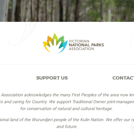
SUPPORT US
CONTAC
s Association acknowledges the many First Peoples of the area now k
 to and caring for Country. We support Traditional Owner joint-managem
for conservation of natural and cultural heritage.
itional land of the Wurundjeri people of the Kulin Nation. We offer our r
and future.