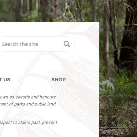
T US
SHOP
nown as Victoria and honours
ent of parks and public land
espect to Elders past, present