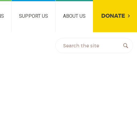
DONATE
NS
SUPPORT US
ABOUT US