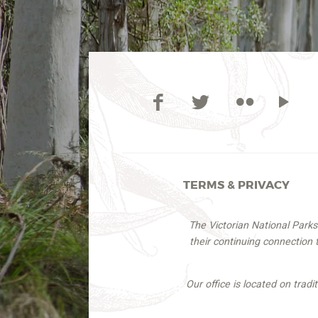
TERMS & PRIVACY
The Victorian National Park
their continuing connection
Our office is located on trad