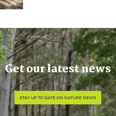
Get our latest news
STAY UP TO DATE ON NATURE NEWS