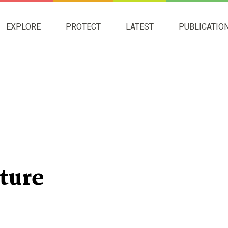
EXPLORE
PROTECT
LATEST
PUBLICATIO
ture