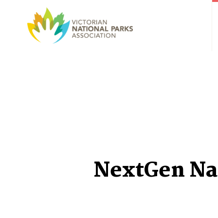
NextGen Na