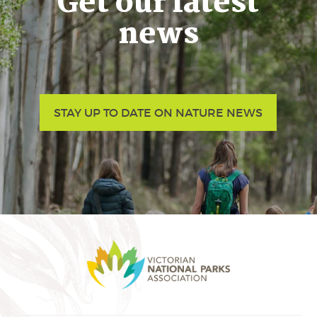
Get our latest
news
STAY UP TO DATE ON NATURE NEWS