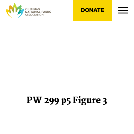
DONATE
PW 299 p5 Figure 3