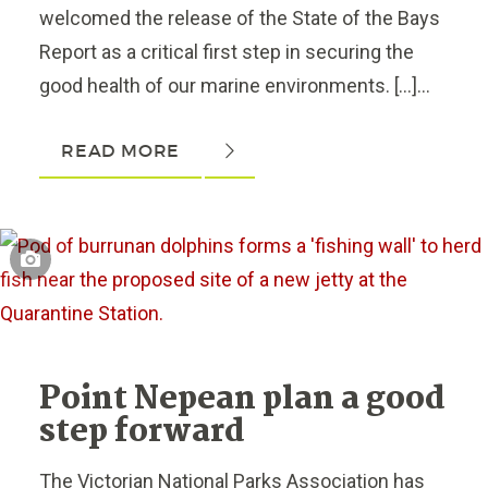
welcomed the release of the State of the Bays
Report as a critical first step in securing the
good health of our marine environments. […]...
READ MORE
Point Nepean plan a good
step forward
The Victorian National Parks Association has