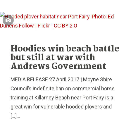
Hoodies win beach battle
but still at war with
Andrews Government
MEDIA RELEASE 27 April 2017 | Moyne Shire
Council’s indefinite ban on commercial horse
training at Killarney Beach near Port Fairy is a
great win for vulnerable hooded plovers and
[…]...