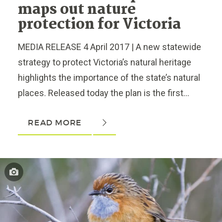
maps out nature
protection for Victoria
MEDIA RELEASE 4 April 2017 | A new statewide
strategy to protect Victoria’s natural heritage
highlights the importance of the state’s natural
places. Released today the plan is the first...
READ MORE