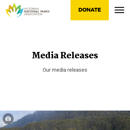
DONATE
Media Releases
Our media releases