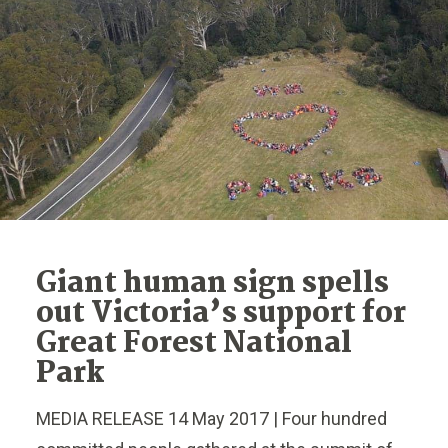
Giant human sign spells
out Victoria’s support for
Great Forest National
Park
MEDIA RELEASE 14 May 2017 | Four hundred