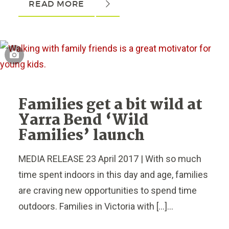
READ MORE
Families get a bit wild at
Yarra Bend ‘Wild
Families’ launch
MEDIA RELEASE 23 April 2017 | With so much
time spent indoors in this day and age, families
are craving new opportunities to spend time
outdoors. Families in Victoria with […]...