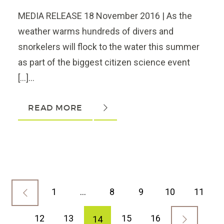
MEDIA RELEASE 18 November 2016 | As the
weather warms hundreds of divers and
snorkelers will flock to the water this summer
as part of the biggest citizen science event
[…]...
READ MORE
1
…
8
9
10
11
12
13
15
16
14