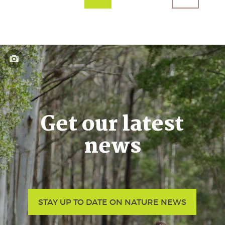
Get our latest
news
STAY UP TO DATE ON NATURE NEWS