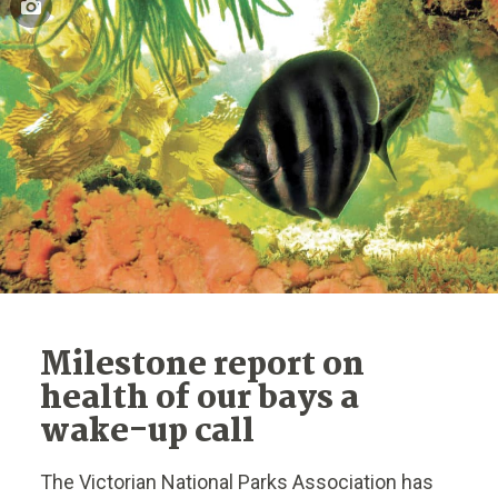
Milestone report on
health of our bays a
wake-up call
The Victorian National Parks Association has