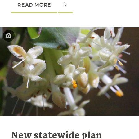
READ MORE
New statewide plan