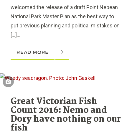
welcomed the release of a draft Point Nepean
National Park Master Plan as the best way to
put previous planning and political mistakes on
[…]...
READ MORE
Great Victorian Fish
Count 2016: Nemo and
Dory have nothing on our
fish