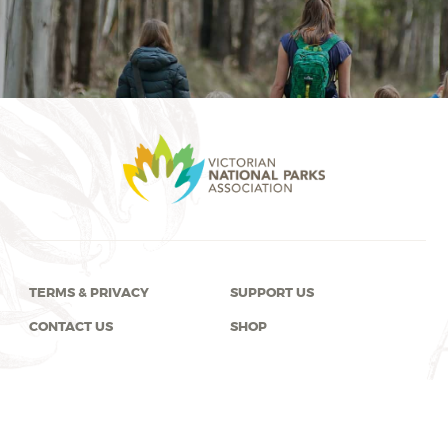
TERMS & PRIVACY
SUPPORT US
CONTACT US
SHOP