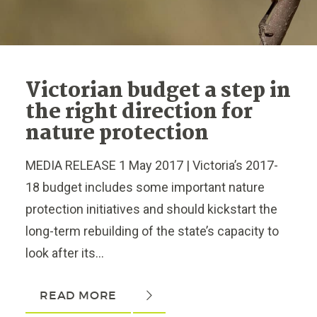
Victorian budget a step in
the right direction for
nature protection
MEDIA RELEASE 1 May 2017 | Victoria’s 2017-
18 budget includes some important nature
protection initiatives and should kickstart the
long-term rebuilding of the state’s capacity to
look after its...
READ MORE