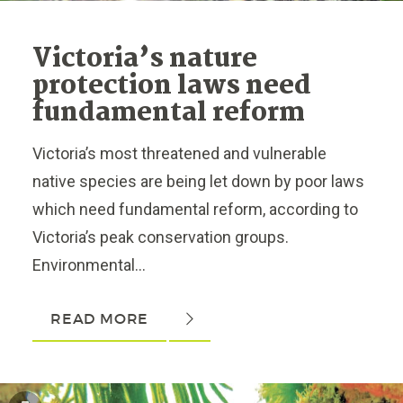
Victoria’s nature
protection laws need
fundamental reform
Victoria’s most threatened and vulnerable
native species are being let down by poor laws
which need fundamental reform, according to
Victoria’s peak conservation groups.
Environmental...
READ MORE