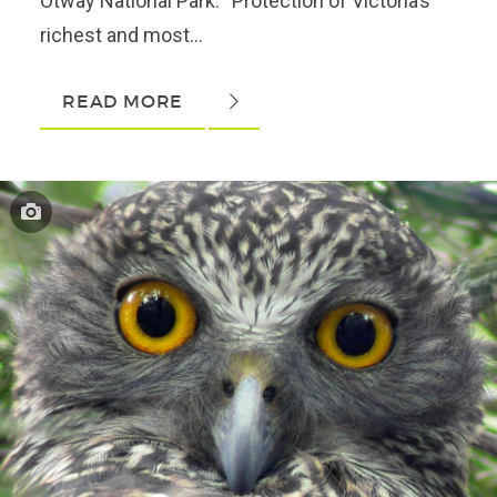
Otway National Park. “Protection of Victoria’s
richest and most...
READ MORE