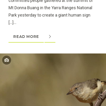
committed people gathered at the summit of
Mt Donna Buang in the Yarra Ranges National
Park yesterday to create a giant human sign
[…]...
READ MORE