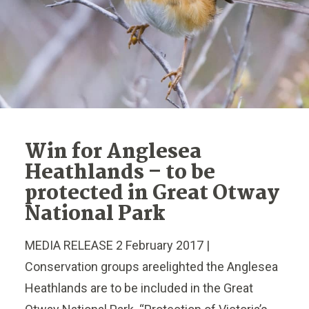
Win for Anglesea
Heathlands – to be
protected in Great Otway
National Park
MEDIA RELEASE 2 February 2017 |
Conservation groups areelighted the Anglesea
Heathlands are to be included in the Great