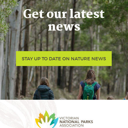
Get our latest
news
STAY UP TO DATE ON NATURE NEWS