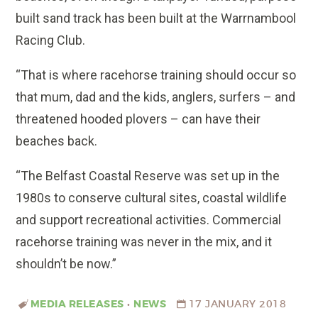
built sand track has been built at the Warrnambool
Racing Club.
“That is where racehorse training should occur so
that mum, dad and the kids, anglers, surfers – and
threatened hooded plovers – can have their
beaches back.
“The Belfast Coastal Reserve was set up in the
1980s to conserve cultural sites, coastal wildlife
and support recreational activities. Commercial
racehorse training was never in the mix, and it
shouldn’t be now.”
MEDIA RELEASES
•
NEWS
17 JANUARY 2018