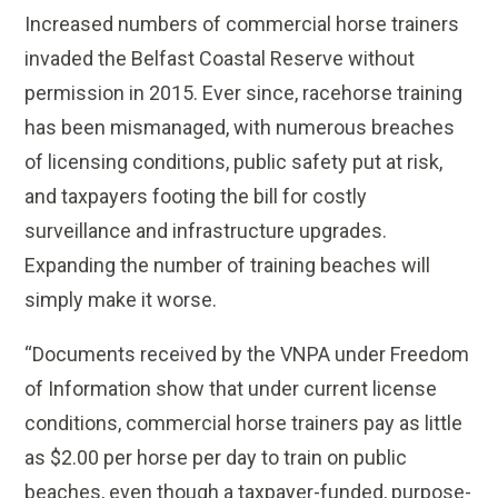
Increased numbers of commercial horse trainers
invaded the Belfast Coastal Reserve without
permission in 2015. Ever since, racehorse training
has been mismanaged, with numerous breaches
of licensing conditions, public safety put at risk,
and taxpayers footing the bill for costly
surveillance and infrastructure upgrades.
Expanding the number of training beaches will
simply make it worse.
“Documents received by the VNPA under Freedom
of Information show that under current license
conditions, commercial horse trainers pay as little
as $2.00 per horse per day to train on public
beaches, even though a taxpayer-funded, purpose-