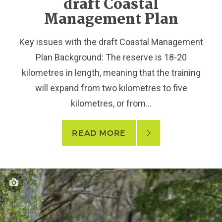
draft Coastal
Management Plan
Key issues with the draft Coastal Management
Plan Background: The reserve is 18-20
kilometres in length, meaning that the training
will expand from two kilometres to five
kilometres, or from...
READ MORE