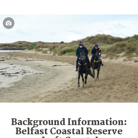
Background Information:
Belfast Coastal Reserve