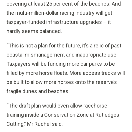
covering at least 25 per cent of the beaches. And
the multi-million-dollar racing industry will get
taxpayer-funded infrastructure upgrades – it
hardly seems balanced.
“This is not a plan for the future, it’s a relic of past
coastal mismanagement and inappropriate use.
Taxpayers will be funding more car parks to be
filled by more horse floats. More access tracks will
be built to allow more horses onto the reserve’s
fragile dunes and beaches.
“The draft plan would even allow racehorse
training inside a Conservation Zone at Rutledges
Cutting,” Mr Ruchel said.