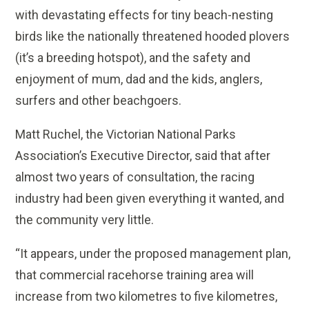
with devastating effects for tiny beach-nesting
birds like the nationally threatened hooded plovers
(it’s a breeding hotspot), and the safety and
enjoyment of mum, dad and the kids, anglers,
surfers and other beachgoers.
Matt Ruchel, the Victorian National Parks
Association’s Executive Director, said that after
almost two years of consultation, the racing
industry had been given everything it wanted, and
the community very little.
“It appears, under the proposed management plan,
that commercial racehorse training area will
increase from two kilometres to five kilometres,