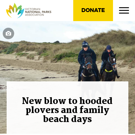
DONATE
New blow to hooded
plovers and family
beach days