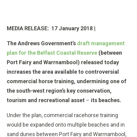
MEDIA RELEASE: 17 January 2018 |
The Andrews Government’s
draft management
plan for the Belfast Coastal Reserve
(between
Port Fairy and Warrnambool) released today
increases the area available to controversial
commercial horse training, undermining one of
the south-west region’s key conservation,
tourism and recreational asset
–
its beaches.
Under the plan, commercial racehorse training
would be expanded onto multiple beaches and in
sand dunes between Port Fairy and Warrnambool,