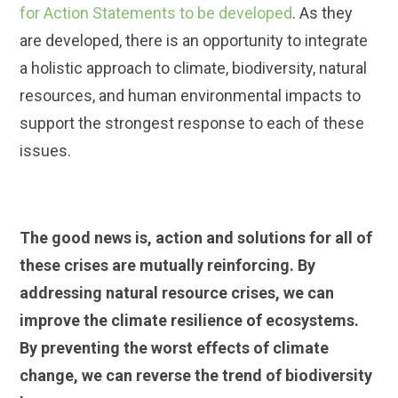
for Action Statements to be developed
. As they
are developed, there is an opportunity to integrate
a holistic approach to climate, biodiversity, natural
resources, and human environmental impacts to
support the strongest response to each of these
issues.
The good news is, action and solutions for all of
these crises are mutually reinforcing. By
addressing natural resource crises, we can
improve the climate resilience of ecosystems.
By preventing the worst effects of climate
change, we can reverse the trend of biodiversity