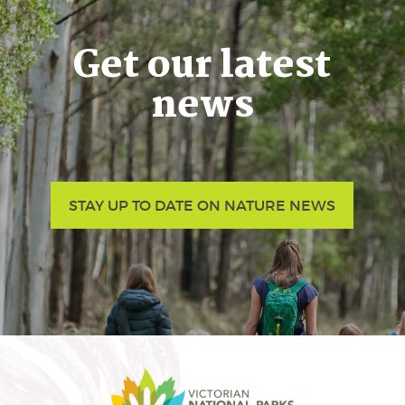
Get our latest
news
STAY UP TO DATE ON NATURE NEWS