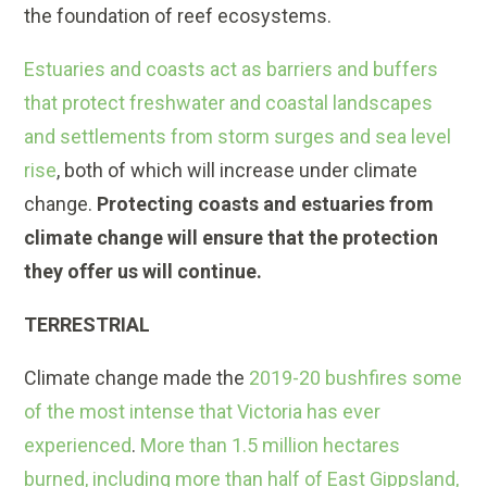
the foundation of reef ecosystems.
Estuaries and coasts act as barriers and buffers
that protect freshwater and coastal landscapes
and settlements from storm surges and sea level
rise
, both of which will increase under climate
change.
Protecting coasts and estuaries from
climate change will ensure that the protection
they offer us will continue.
TERRESTRIAL
Climate change made the
2019-20 bushfires some
of the most intense that Victoria has ever
experienced
.
More than 1.5 million hectares
burned, including more than half of East Gippsland,