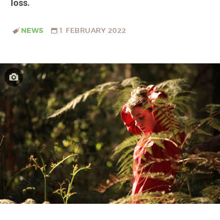
loss.
NEWS
1 FEBRUARY 2022