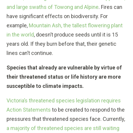
and large swaths of Towong and Alpine
. Fires can
have significant effects on biodiversity. For
example,
Mountain Ash, the tallest flowering plant
in the world
, doesn’t produce seeds until it is 15
years old. If they burn before that, their genetic
lines can’t continue.
Species that already are vulnerable by virtue of
their threatened status or life history are more
susceptible to climate impacts.
Victoria’s threatened species legislation requires
Action Statements
to be created to respond to the
pressures that threatened species face. Currently,
a majority of threatened species are still waiting