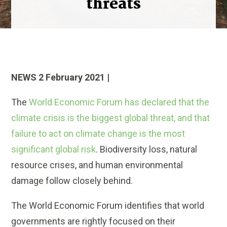
threats
NEWS 2 February 2021 |
The
World Economic Forum has declared that the
climate crisis is the biggest global threat, and that
failure to act on climate change is the most
significant global risk
. Biodiversity loss, natural
resource crises, and human environmental
damage follow closely behind.
The World Economic Forum identifies that world
governments are rightly focused on their