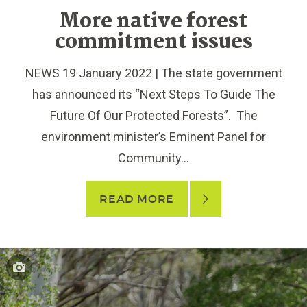
More native forest
commitment issues
NEWS 19 January 2022 | The state government
has announced its “Next Steps To Guide The
Future Of Our Protected Forests”. The
environment minister’s Eminent Panel for
Community...
READ MORE