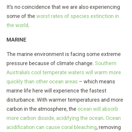
It’s no coincidence that we are also experiencing
some of the
worst rates of species extinction in
the world
.
MARINE
The marine environment is facing some extreme
pressure because of climate change.
Southern
Australia’s cool temperate waters will warm more
quickly than other ocean areas
– which means
marine life here will experience the fastest
disturbance. With warmer temperatures and more
carbon in the atmosphere, the
ocean will absorb
more carbon dioxide, acidifying the ocean
.
Ocean
acidification can cause coral bleaching
, removing