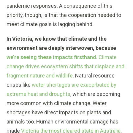
pandemic responses. A consequence of this
priority, though, is that the cooperation needed to
meet climate goals is lagging behind.
In Victoria, we know that climate and the
environment are deeply interwoven, because
we’re seeing these impacts firsthand
.
Climate
change drives ecosystem shifts that displace and
fragment nature and wildlife
. Natural resource
crises like
water shortages are exacerbated by
extreme heat and droughts
, which are becoming
more common with climate change. Water
shortages have direct impacts on plants and
animals too. Human environmental damage has
made
Victoria the most cleared state in Australia
.