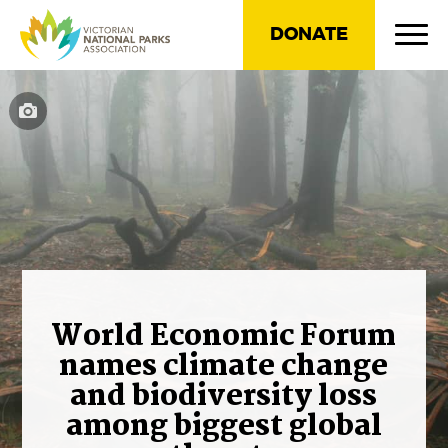
DONATE
World Economic Forum
names climate change
and biodiversity loss
among biggest global