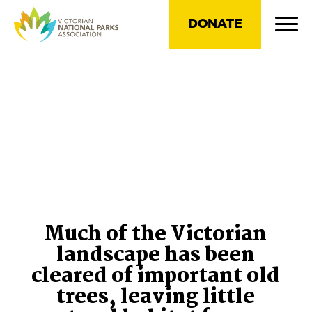
DONATE
Much of the Victorian
landscape has been
cleared of important old
trees, leaving little