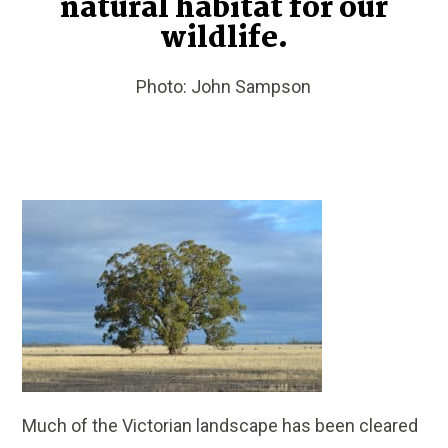
natural habitat for our
wildlife.
Photo: John Sampson
Much of the Victorian landscape has been cleared