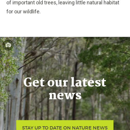
of important old trees, leaving little natural habitat
for our wildlife.
Get our latest
news
STAY UP TO DATE ON NATURE NEWS