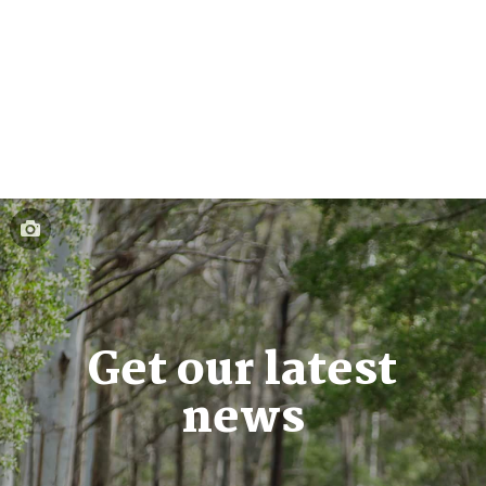
Get our latest
news