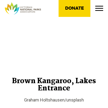
DONATE
Brown Kangaroo, Lakes
Entrance
Graham Holtshausen/unsplash