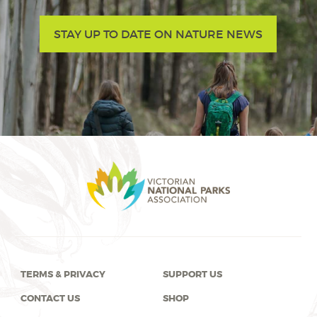
STAY UP TO DATE ON NATURE NEWS
TERMS & PRIVACY
SUPPORT US
CONTACT US
SHOP