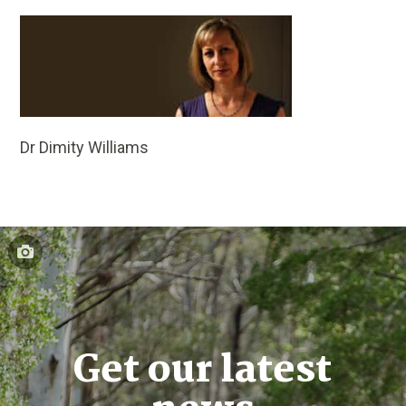
Dr Dimity Williams
Get our latest