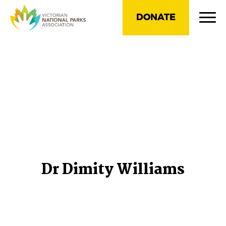
DONATE
Dr Dimity Williams