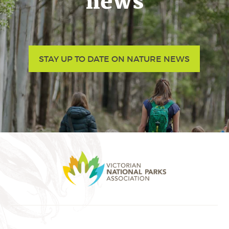
news
STAY UP TO DATE ON NATURE NEWS