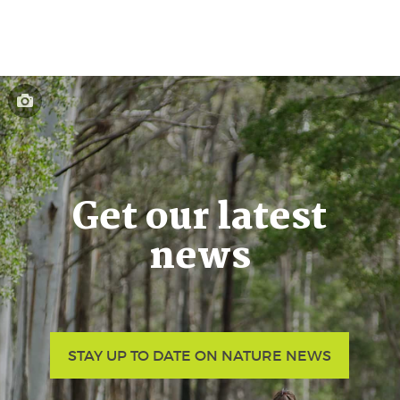
Get our latest
news
STAY UP TO DATE ON NATURE NEWS