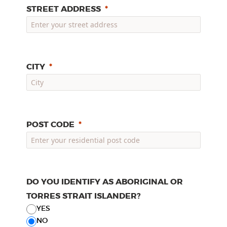
STREET ADDRESS
CITY
POST CODE
DO YOU IDENTIFY AS ABORIGINAL OR
TORRES STRAIT ISLANDER?
YES
NO