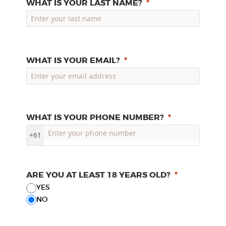
WHAT IS YOUR LAST NAME?
WHAT IS YOUR EMAIL?
WHAT IS YOUR PHONE NUMBER?
+61
ARE YOU AT LEAST 18 YEARS OLD?
YES
NO