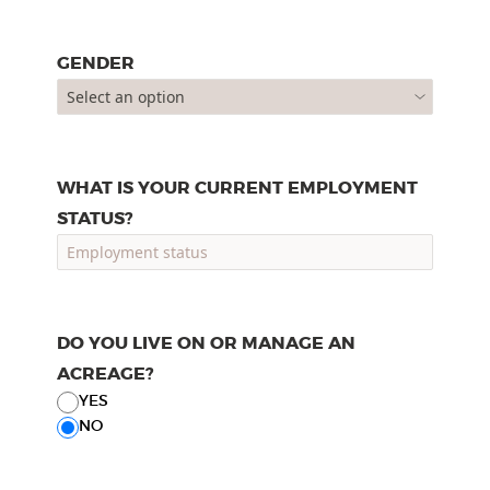
GENDER
WHAT IS YOUR CURRENT EMPLOYMENT
STATUS?
DO YOU LIVE ON OR MANAGE AN
ACREAGE?
YES
NO