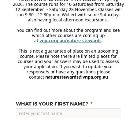
2026. The course runs for 10 Saturdays from Saturday
12 September - Saturday 28 November. Classes will
run 9.30 - 12.30pm in Wollert with some Saturdays
also having local afternoon excursions.
You can find out more about the program and see
which other courses are coming up
at
vnpa.org.au/nature-stewards
This is not a guarantee of place on an upcoming
course. Please note there are limited places for
courses and your answers may be used to assess
your application. If you wish to update your
response/s or have any questions please
contact
naturestewards@vnpa.org.au
WHAT IS YOUR FIRST NAME?