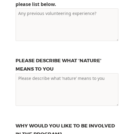
please list below.
PLEASE DESCRIBE WHAT ‘NATURE’
MEANS TO YOU
WHY WOULD YOU LIKE TO BE INVOLVED