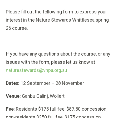
Please fill out the following form to express your
interest in the Nature Stewards Whittlesea spring
26 course.
If you have any questions about the course, or any
issues with the form, please let us know at
naturestewards@vnpa.org.au
Dates:
12 September – 28 November
Venue:
Ganbu Galinj, Wollert
Fee
: Residents $175 full fee, $87.50 concession;
non-residents $350 full fee, $175 concession