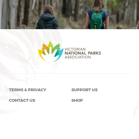
TERMS & PRIVACY
SUPPORT US
CONTACT US
SHOP