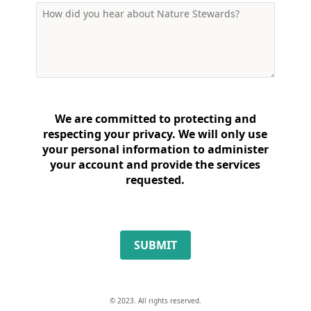
We are committed to protecting and
respecting your privacy. We will only use
your personal information to administer
your account and provide the services
requested.
SUBMIT
© 2023. All rights reserved.