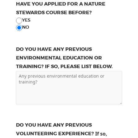
HAVE YOU APPLIED FOR A NATURE
STEWARDS COURSE BEFORE?
YES
NO
DO YOU HAVE ANY PREVIOUS
ENVIRONMENTAL EDUCATION OR
TRAINING? IF SO, PLEASE LIST BELOW.
DO YOU HAVE ANY PREVIOUS
VOLUNTEERING EXPERIENCE?
If so,