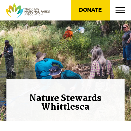
DONATE
Nature Stewards
Whittlesea