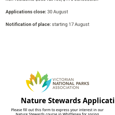
Applications close:
30 August
Notification of place:
starting 17 August
Nature Stewards Applicat
Please fill out this form to express your interest in our
Nature Stewards course in Whittlesea for spring