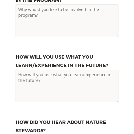
IN THE PROGRAM?
HOW WILL YOU USE WHAT YOU
LEARN/EXPERIENCE IN THE FUTURE?
HOW DID YOU HEAR ABOUT NATURE
STEWARDS?