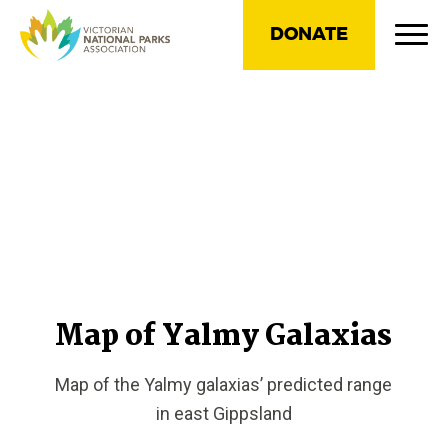
DONATE
Map of Yalmy Galaxias
Map of the Yalmy galaxias’ predicted range
in east Gippsland