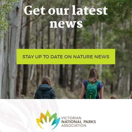
Get our latest
news
STAY UP TO DATE ON NATURE NEWS