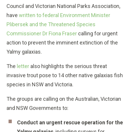
Council and Victorian National Parks Association,
have
written to federal Environment Minister
Plibersek and the Threatened Species
Commissioner Dr Fiona Fraser
calling for urgent
action to prevent the imminent extinction of the
Yalmy galaxias.
The
letter
also highlights the serious threat
invasive trout pose to 14 other native galaxias fish
species in NSW and Victoria.
The groups are calling on the Australian, Victorian
and NSW Governments to:
Conduct an urgent rescue operation for the
Yalmy galaxias
, including surveys for