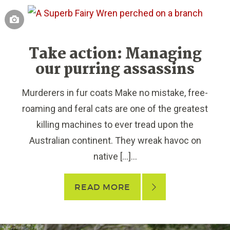
Take action: Managing
our purring assassins
Murderers in fur coats Make no mistake, free-
roaming and feral cats are one of the greatest
killing machines to ever tread upon the
Australian continent. They wreak havoc on
native […]...
READ MORE