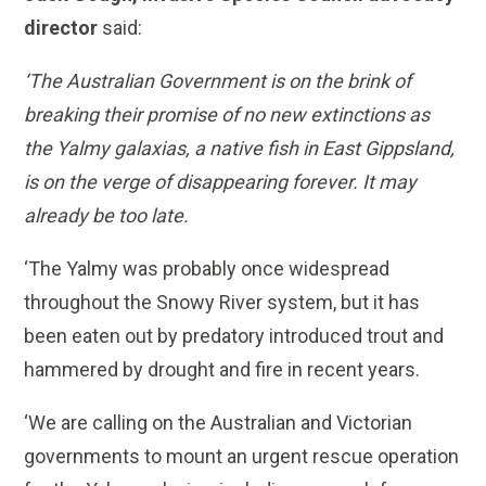
director
said:
‘The Australian Government is on the brink of
breaking their promise of no new extinctions as
the Yalmy galaxias, a native fish in East Gippsland,
is on the verge of disappearing forever. It may
already be too late.
‘The Yalmy was probably once widespread
throughout the Snowy River system, but it has
been eaten out by predatory introduced trout and
hammered by drought and fire in recent years.
‘We are calling on the Australian and Victorian
governments to mount an urgent rescue operation