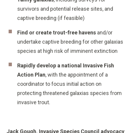
survivors and potential release sites, and
captive breeding (if feasible)
Find or create trout-free havens
and/or
undertake captive breeding for other galaxias
species at high risk of imminent extinction
Rapidly develop a national Invasive Fish
Action Plan
, with the appointment of a
coordinator to focus initial action on
protecting threatened galaxias species from
invasive trout.
Jack Gough, Invasive Species Council advocacy