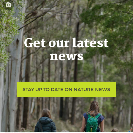
Get our latest
news
STAY UP TO DATE ON NATURE NEWS