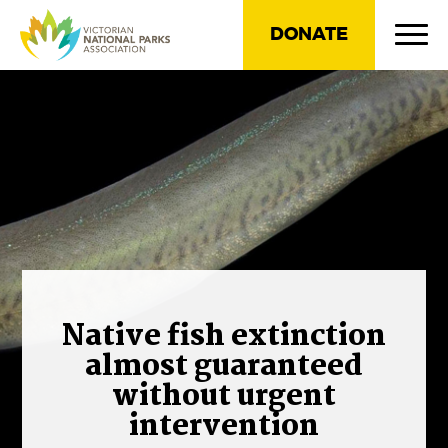
DONATE
Native fish extinction
almost guaranteed
without urgent
intervention