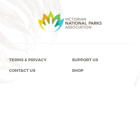
TERMS & PRIVACY
SUPPORT US
CONTACT US
SHOP