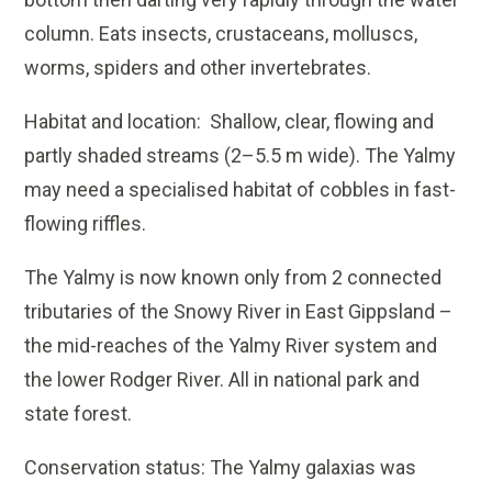
column. Eats insects, crustaceans, molluscs,
worms, spiders and other invertebrates.
Habitat and location: Shallow, clear, flowing and
partly shaded streams (2–5.5 m wide). The Yalmy
may need a specialised habitat of cobbles in fast-
flowing riffles.
The Yalmy is now known only from 2 connected
tributaries of the Snowy River in East Gippsland –
the mid-reaches of the Yalmy River system and
the lower Rodger River. All in national park and
state forest.
Conservation status: The Yalmy galaxias was