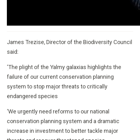
James Trezise, Director of the Biodiversity Council
said:
‘The plight of the Yalmy galaxias highlights the
failure of our current conservation planning
system to stop major threats to critically
endangered species
‘We urgently need reforms to our national
conservation planning system and a dramatic
increase in investment to better tackle major