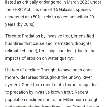
listed as critically endangered in March 2023 under
the EPBC Act. It is one of 15 Galaxias species
assessed as >50% likely to go extinct within 20
years (by 2040).
Threats: Predation by invasive trout, intensified
bushfires that cause sedimentation, droughts
(climate change), feral pigs and deer (due to the
impacts of erosion on water quality).
History of decline: Thought to have been once
more widespread throughout the Snowy River
system. Gone from most of its former range due
to predation by invasive brown trout. Recent
population declines due to the Millennium drought
and sedimentation from fires – the Orbost fires in