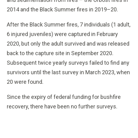
2014 and the Black Summer fires in 2019–20.
After the Black Summer fires, 7 individuals (1 adult,
6 injured juveniles) were captured in February
2020, but only the adult survived and was released
back to the capture site in September 2020.
Subsequent twice yearly surveys failed to find any
survivors until the last survey in March 2023, when
20 were found.
Since the expiry of federal funding for bushfire
recovery, there have been no further surveys.