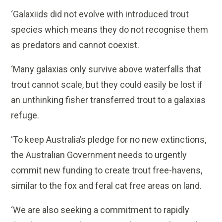
‘Galaxiids did not evolve with introduced trout
species which means they do not recognise them
as predators and cannot coexist.
‘Many galaxias only survive above waterfalls that
trout cannot scale, but they could easily be lost if
an unthinking fisher transferred trout to a galaxias
refuge.
‘To keep Australia’s pledge for no new extinctions,
the Australian Government needs to urgently
commit new funding to create trout free-havens,
similar to the fox and feral cat free areas on land.
‘We are also seeking a commitment to rapidly