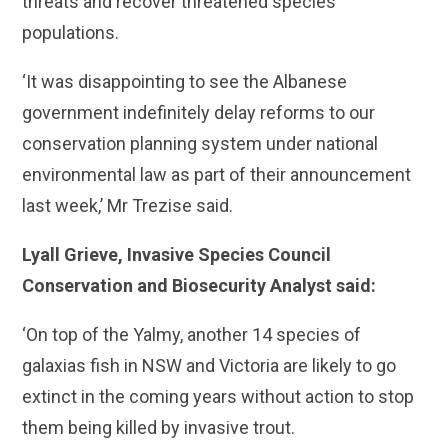
threats and recover threatened species
populations.
‘It was disappointing to see the Albanese
government indefinitely delay reforms to our
conservation planning system under national
environmental law as part of their announcement
last week,’ Mr Trezise said.
Lyall Grieve, Invasive Species Council
Conservation and Biosecurity Analyst said:
‘On top of the Yalmy, another 14 species of
galaxias fish in NSW and Victoria are likely to go
extinct in the coming years without action to stop
them being killed by invasive trout.