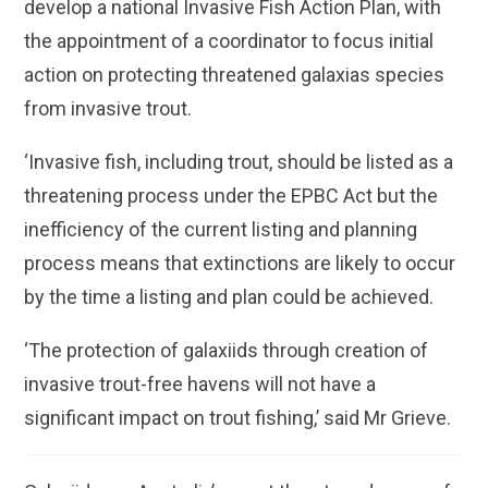
develop a national Invasive Fish Action Plan, with
the appointment of a coordinator to focus initial
action on protecting threatened galaxias species
from invasive trout.
‘Invasive fish, including trout, should be listed as a
threatening process under the EPBC Act but the
inefficiency of the current listing and planning
process means that extinctions are likely to occur
by the time a listing and plan could be achieved.
‘The protection of galaxiids through creation of
invasive trout-free havens will not have a
significant impact on trout fishing,’ said Mr Grieve.