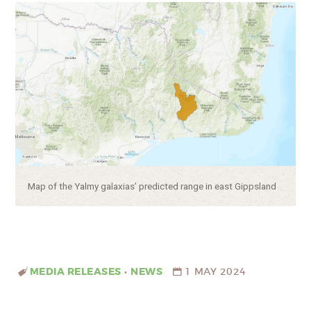
Caption:
Map of the Yalmy galaxias’ predicted range in east Gippsland
MEDIA RELEASES
•
NEWS
1 MAY 2024