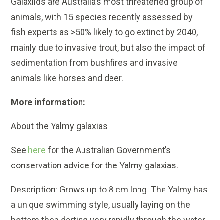
Galaxiids are Australia’s most threatened group of
animals, with 15 species recently assessed by
fish experts as >50% likely to go extinct by 2040,
mainly due to invasive trout, but also the impact of
sedimentation from bushfires and invasive
animals like horses and deer.
More information:
About the Yalmy galaxias
See
here
for the Australian Government’s
conservation advice for the Yalmy galaxias.
Description: Grows up to 8 cm long. The Yalmy has
a unique swimming style, usually laying on the
bottom then darting very rapidly through the water