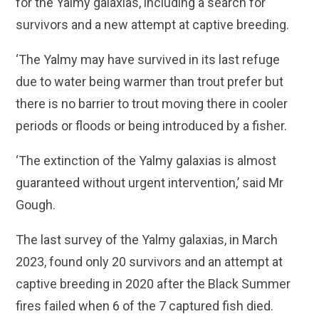
for the Yalmy galaxias, including a search for
survivors and a new attempt at captive breeding.
‘The Yalmy may have survived in its last refuge
due to water being warmer than trout prefer but
there is no barrier to trout moving there in cooler
periods or floods or being introduced by a fisher.
‘The extinction of the Yalmy galaxias is almost
guaranteed without urgent intervention,’ said Mr
Gough.
The last survey of the Yalmy galaxias, in March
2023, found only 20 survivors and an attempt at
captive breeding in 2020 after the Black Summer
fires failed when 6 of the 7 captured fish died.