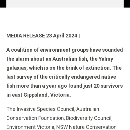
MEDIA RELEASE 23 April 2024 |
A coalition of environment groups have sounded
the alarm about an Australian fish, the Yalmy
galaxias, which is on the brink of extinction. The
last survey of the critically endangered native
fish more than a year ago found just 20 survivors
in east Gippsland, Victoria.
The Invasive Species Council, Australian
Conservation Foundation, Biodiversity Council,
Environment Victoria, NSW Nature Conservation