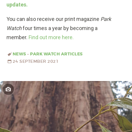
updates.
You can also receive our print magazine
Park
Watch
four times a year by becoming a
member.
Find out more here.
NEWS
•
PARK WATCH ARTICLES
24 SEPTEMBER 2021