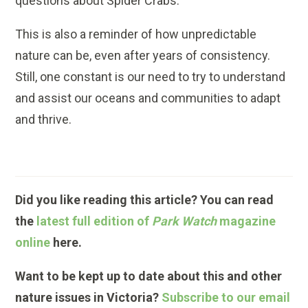
questions about Spider Crabs.
This is also a reminder of how unpredictable
nature can be, even after years of consistency.
Still, one constant is our need to try to understand
and assist our oceans and communities to adapt
and thrive.
Did you like reading this article? You can read
the
latest full edition of
Park Watch
magazine
online
here.
Want to be kept up to date about this and other
nature issues in Victoria?
Subscribe to our email