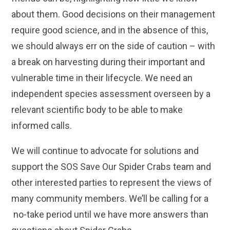
about them. Good decisions on their management
require good science, and in the absence of this,
we should always err on the side of caution – with
a break on harvesting during their important and
vulnerable time in their lifecycle. We need an
independent species assessment overseen by a
relevant scientific body to be able to make
informed calls.
We will continue to advocate for solutions and
support the SOS Save Our Spider Crabs team and
other interested parties to represent the views of
many community members. We’ll be calling for a
no-take period until we have more answers than