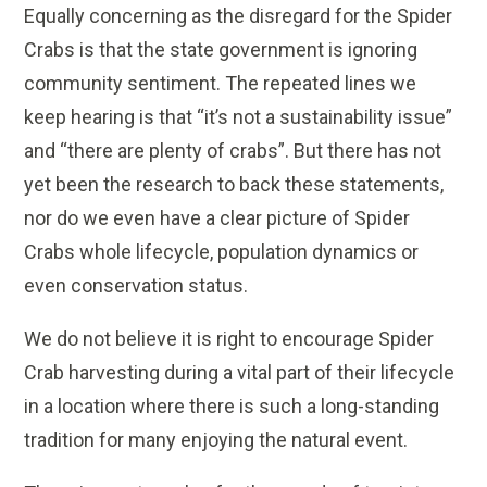
Equally concerning as the disregard for the Spider
Crabs is that the state government is ignoring
community sentiment. The repeated lines we
keep hearing is that “it’s not a sustainability issue”
and “there are plenty of crabs”. But there has not
yet been the research to back these statements,
nor do we even have a clear picture of Spider
Crabs whole lifecycle, population dynamics or
even conservation status.
We do not believe it is right to encourage Spider
Crab harvesting during a vital part of their lifecycle
in a location where there is such a long-standing
tradition for many enjoying the natural event.