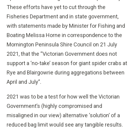
These efforts have yet to cut through the
Fisheries Department and in state government,
with statements made by Minister for Fishing and
Boating Melissa Horne in correspondence to the
Mornington Peninsula Shire Council on 21 July
2021, that the “Victorian Government does not
support a ‘no-take’ season for giant spider crabs at
Rye and Blairgowrie during aggregations between
April and July”.
2021 was to be a test for how well the Victorian
Government’s (highly compromised and
misaligned in our view) alternative ‘solution’ of a
reduced bag limit would see any tangible results.