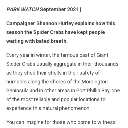
PARK WATCH
September 2021 |
Campaigner Shannon Hurley explains how this
season the Spider Crabs have kept people
waiting with bated breath.
Every year in winter, the famous cast of Giant
Spider Crabs usually aggregate in their thousands
as they shed their shells in their safety of
numbers along the shores of the Mornington
Peninsula and in other areas in Port Phillip Bay, one
of the most reliable and popular locations to
experience this natural phenomenon.
You can imagine for those who come to witness