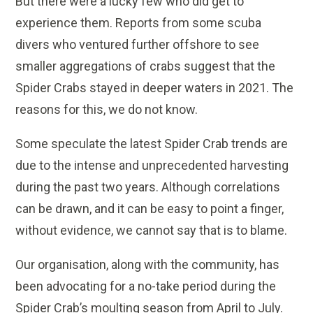
But there were a lucky few who did get to
experience them. Reports from some scuba
divers who ventured further offshore to see
smaller aggregations of crabs suggest that the
Spider Crabs stayed in deeper waters in 2021. The
reasons for this, we do not know.
Some speculate the latest Spider Crab trends are
due to the intense and unprecedented harvesting
during the past two years. Although correlations
can be drawn, and it can be easy to point a finger,
without evidence, we cannot say that is to blame.
Our organisation, along with the community, has
been advocating for a no-take period during the
Spider Crab’s moulting season from April to July.