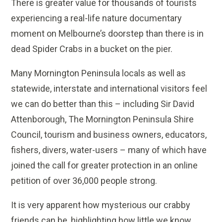
There is greater value for thousands of tourists
experiencing a real-life nature documentary
moment on Melbourne’s doorstep than there is in
dead Spider Crabs in a bucket on the pier.
Many Mornington Peninsula locals as well as
statewide, interstate and international visitors feel
we can do better than this – including Sir David
Attenborough, The Mornington Peninsula Shire
Council, tourism and business owners, educators,
fishers, divers, water-users – many of which have
joined the call for greater protection in an online
petition of over 36,000 people strong.
It is very apparent how mysterious our crabby
friends can be, highlighting how little we know