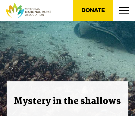
DONATE
Mystery in the shallows