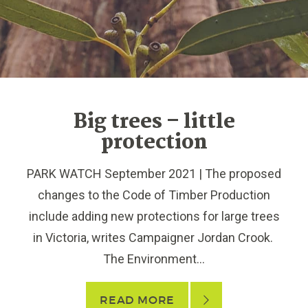
Big trees – little
protection
PARK WATCH September 2021 | The proposed
changes to the Code of Timber Production
include adding new protections for large trees
in Victoria, writes Campaigner Jordan Crook.
The Environment...
READ MORE