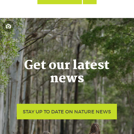
Get our latest
news
STAY UP TO DATE ON NATURE NEWS