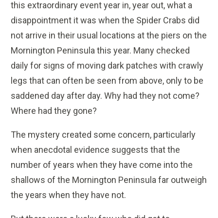
this extraordinary event year in, year out, what a
disappointment it was when the Spider Crabs did
not arrive in their usual locations at the piers on the
Mornington Peninsula this year. Many checked
daily for signs of moving dark patches with crawly
legs that can often be seen from above, only to be
saddened day after day. Why had they not come?
Where had they gone?
The mystery created some concern, particularly
when anecdotal evidence suggests that the
number of years when they have come into the
shallows of the Mornington Peninsula far outweigh
the years when they have not.