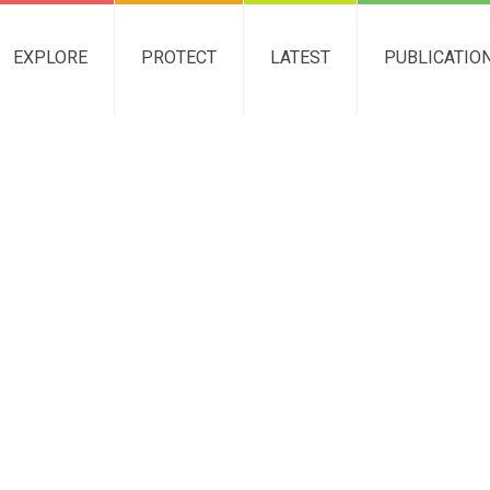
EXPLORE
PROTECT
LATEST
PUBLICATIO