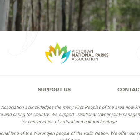
SUPPORT US
CONTAC
s Association acknowledges the many First Peoples of the area now k
 to and caring for Country. We support Traditional Owner joint-managem
for conservation of natural and cultural heritage.
itional land of the Wurundjeri people of the Kulin Nation. We offer our r