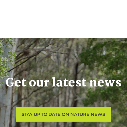
Get our latest news
STAY UP TO DATE ON NATURE NEWS