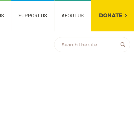
DONATE
NS
SUPPORT US
ABOUT US