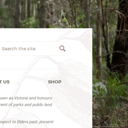
T US
SHOP
nown as Victoria and honours
ent of parks and public land
espect to Elders past, present