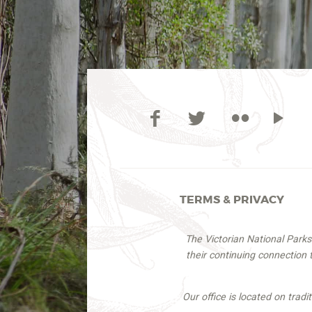
TERMS & PRIVACY
The Victorian National Park
their continuing connection
Our office is located on trad