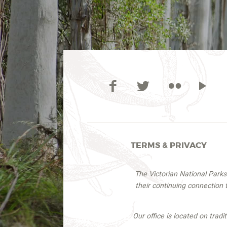
TERMS & PRIVACY
The Victorian National Park
their continuing connection
Our office is located on trad