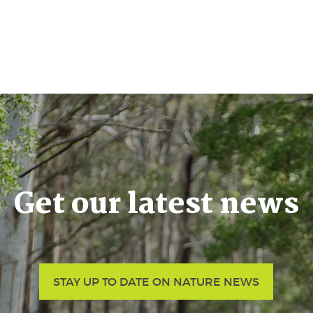
Get our latest news
STAY UP TO DATE ON NATURE NEWS