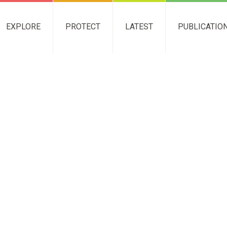
EXPLORE
PROTECT
LATEST
PUBLICATIO