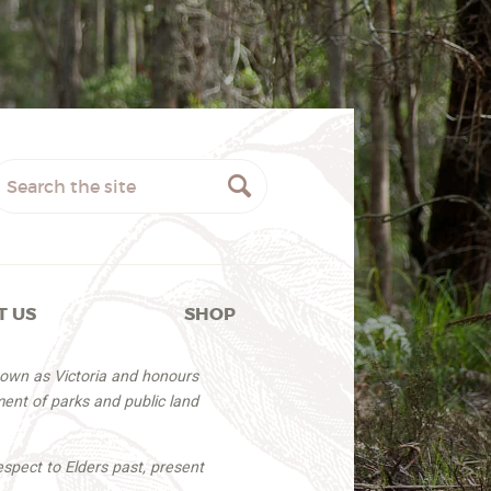
T US
SHOP
nown as Victoria and honours
ent of parks and public land
espect to Elders past, present