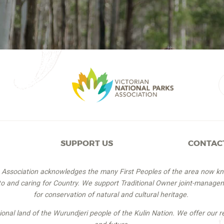
SUPPORT US
CONTAC
s Association acknowledges the many First Peoples of the area now k
 to and caring for Country. We support Traditional Owner joint-managem
for conservation of natural and cultural heritage.
itional land of the Wurundjeri people of the Kulin Nation. We offer our r