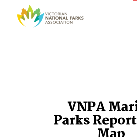
VNPA Mar
Parks Report
Map