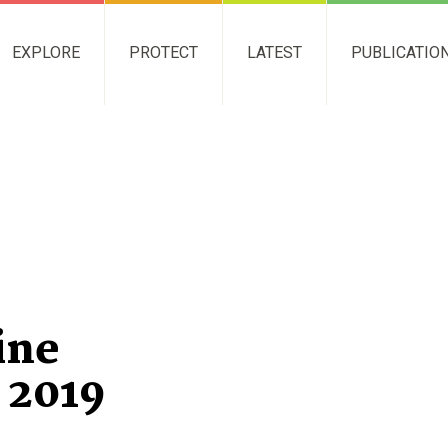
EXPLORE
PROTECT
LATEST
PUBLICATIO
ine
 2019