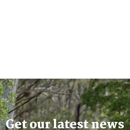
Get our latest news