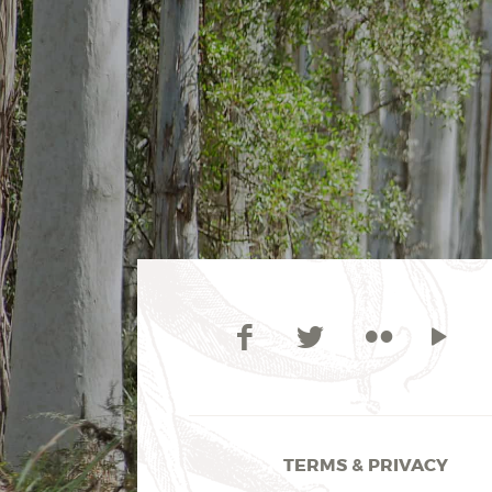
TERMS & PRIVACY