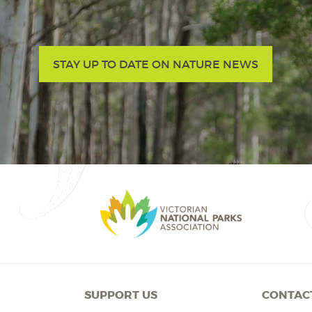
STAY UP TO DATE ON NATURE NEWS
SUPPORT US
CONTAC