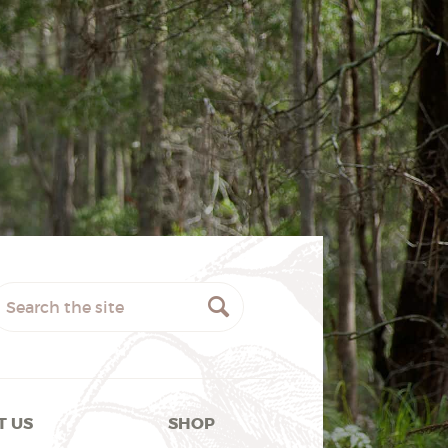
T US
SHOP