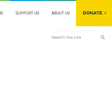
DONATE
NS
SUPPORT US
ABOUT US