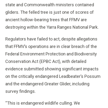
state and Commonwealth ministers contained
gliders. The felled tree is just one of scores of
ancient hollow-bearing trees that FFMV are
destroying within the Yarra Ranges National Park.
Regulators have failed to act, despite allegations
that FFMV’s operations are in clear breach of the
Federal Environment Protection and Biodiversity
Conservation Act (EPBC Act), with detailed
evidence submitted showing significant impacts
on the critically endangered Leadbeater’s Possum
and the endangered Greater Glider, including
survey findings.
“This is endangered wildlife culling. We