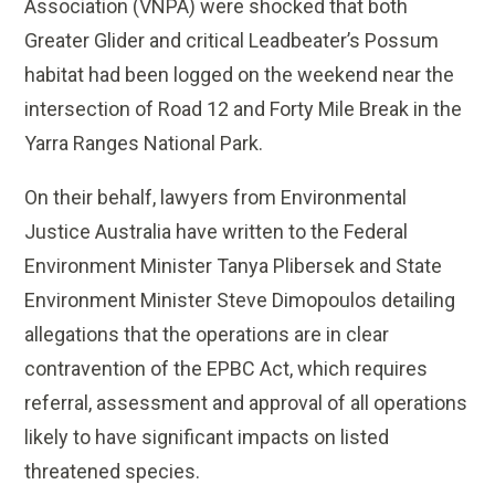
Association (VNPA) were shocked that both
Greater Glider and critical Leadbeater’s Possum
habitat had been logged on the weekend near the
intersection of Road 12 and Forty Mile Break in the
Yarra Ranges National Park.
On their behalf, lawyers from Environmental
Justice Australia have written to the Federal
Environment Minister Tanya Plibersek and State
Environment Minister Steve Dimopoulos detailing
allegations that the operations are in clear
contravention of the EPBC Act, which requires
referral, assessment and approval of all operations
likely to have significant impacts on listed
threatened species.