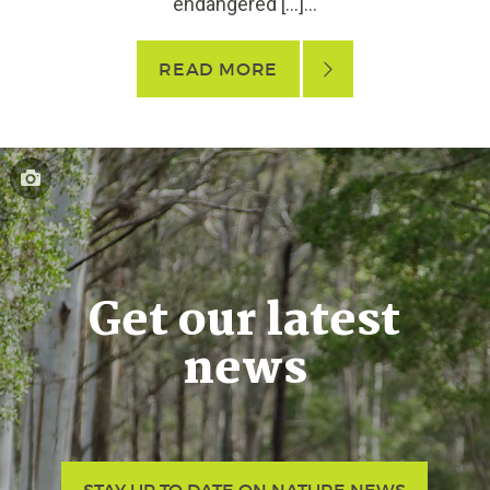
endangered […]...
READ MORE
Get our latest
news