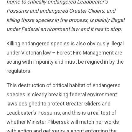
home to critically endangered Leadbeater’s
Possums and endangered Greater Gliders, and
killing those species in the process, is plainly illegal
under Federal environment law and it has to stop.
Killing endangered species is also obviously illegal
under Victorian law – Forest Fire Management are
acting with impunity and must be reigned in by the
regulators.
This destruction of critical habitat of endangered
species is clearly breaking federal environment
laws designed to protect Greater Gliders and
Leadbeater’s Possums, and this is a real test of
whether Minister Plibersek will match her words
with action and get serious about enforcing the