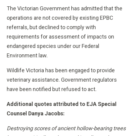
The Victorian Government has admitted that the
operations are not covered by existing EPBC
referrals, but declined to comply with
requirements for assessment of impacts on
endangered species under our Federal
Environment law.
Wildlife Victoria has been engaged to provide
veterinary assistance. Government regulators
have been notified but refused to act.
Additional quotes attributed to EJA Special
Counsel Danya Jacobs:
Destroying scores of ancient hollow-bearing trees