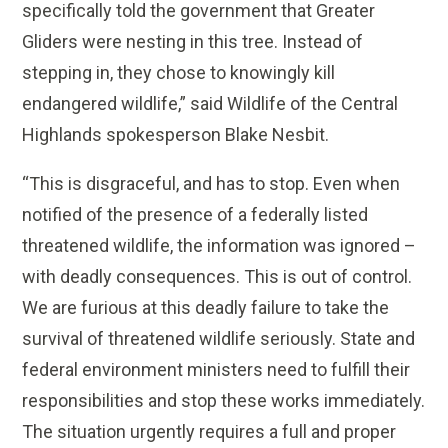
specifically told the government that Greater
Gliders were nesting in this tree. Instead of
stepping in, they chose to knowingly kill
endangered wildlife,” said Wildlife of the Central
Highlands spokesperson Blake Nesbit.
“This is disgraceful, and has to stop. Even when
notified of the presence of a federally listed
threatened wildlife, the information was ignored –
with deadly consequences. This is out of control.
We are furious at this deadly failure to take the
survival of threatened wildlife seriously. State and
federal environment ministers need to fulfill their
responsibilities and stop these works immediately.
The situation urgently requires a full and proper