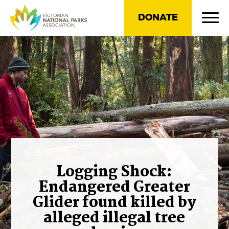
DONATE
Logging Shock:
Endangered Greater
Glider found killed by
alleged illegal tree