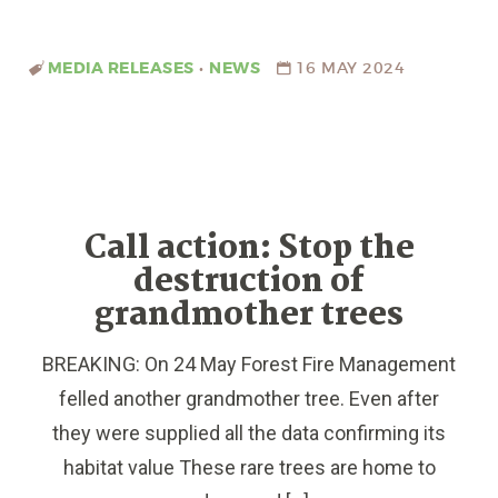
MEDIA RELEASES
•
NEWS
16 MAY 2024
Call action: Stop the
destruction of
grandmother trees
BREAKING: On 24 May Forest Fire Management
felled another grandmother tree. Even after
they were supplied all the data confirming its
habitat value These rare trees are home to