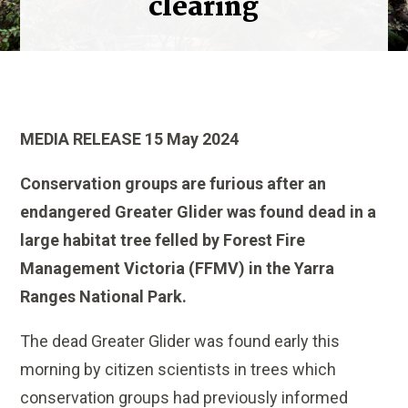
clearing
MEDIA RELEASE 15 May 2024
Conservation groups are furious after an
endangered Greater Glider was found dead in a
large habitat tree felled by Forest Fire
Management Victoria (FFMV) in the Yarra
Ranges National Park.
The dead Greater Glider was found early this
morning by citizen scientists in trees which
conservation groups had previously informed