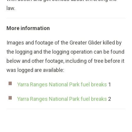
law.
More information
Images and footage of the Greater Glider killed by
the logging and the logging operation can be found
below and other footage, including of tree before it
was logged are available:
Yarra Ranges National Park fuel breaks
1
Yarra Ranges National Park fuel breaks
2