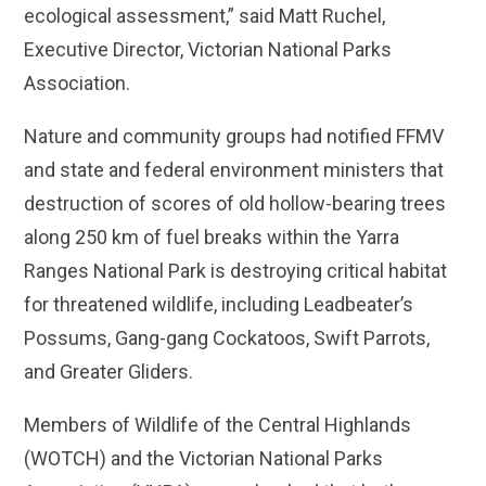
ecological assessment,” said Matt Ruchel,
Executive Director, Victorian National Parks
Association.
Nature and community groups had notified FFMV
and state and federal environment ministers that
destruction of scores of old hollow-bearing trees
along 250 km of fuel breaks within the Yarra
Ranges National Park is destroying critical habitat
for threatened wildlife, including Leadbeater’s
Possums, Gang-gang Cockatoos, Swift Parrots,
and Greater Gliders.
Members of Wildlife of the Central Highlands
(WOTCH) and the Victorian National Parks