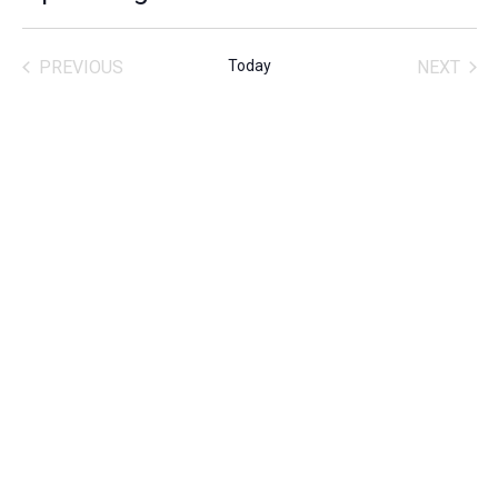
SELECT
DATE.
PREVIOUS
Today
NEXT
ACTIVITIES
ACTIVITIE