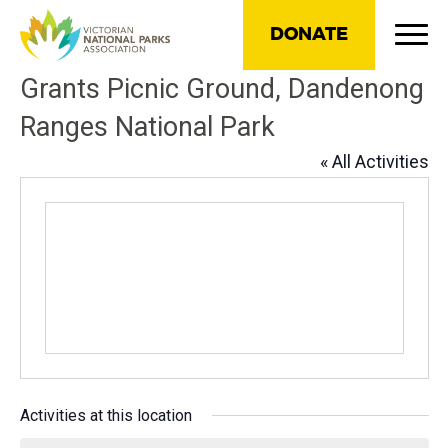
DONATE
Grants Picnic Ground, Dandenong
Ranges National Park
« All Activities
Activities at this location