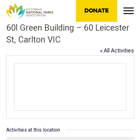
DONATE
60l Green Building – 60 Leicester
St, Carlton VIC
« All Activities
Activities at this location