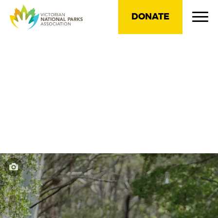
DONATE