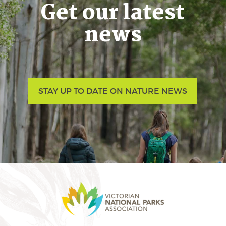
Get our latest
news
STAY UP TO DATE ON NATURE NEWS