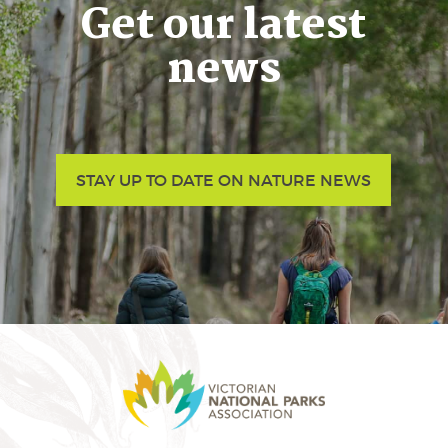
Get our latest
news
STAY UP TO DATE ON NATURE NEWS