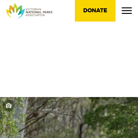
DONATE