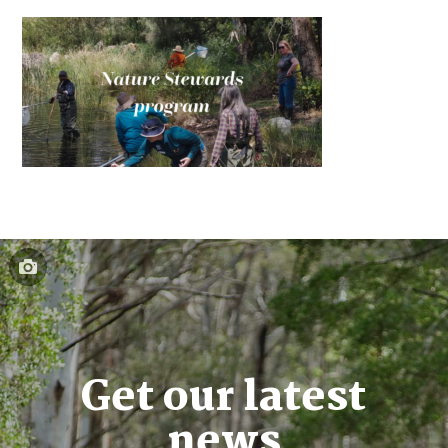
Get our latest
news