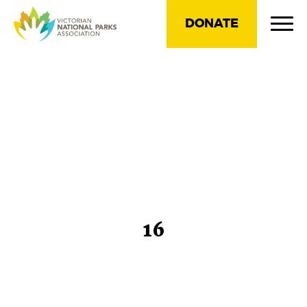
DONATE
16