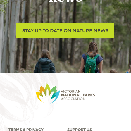
STAY UP TO DATE ON NATURE NEWS
TERMS & PRIVACY
SUPPORT US