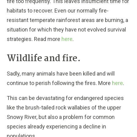
fire too frequently. This leaves insufficient time for
habitats to recover. Even our normally fire-
resistant temperate rainforest areas are burning, a
situation for which they have not evolved survival
strategies. Read more
here
.
Wildlife and fire.
Sadly, many animals have been killed and will
continue to perish following the fires. More
here
.
This can be devastating for endangered species
like the brush-tailed rock wallabies of the upper
Snowy River, but also a problem for common
species already experiencing a decline in
populations.