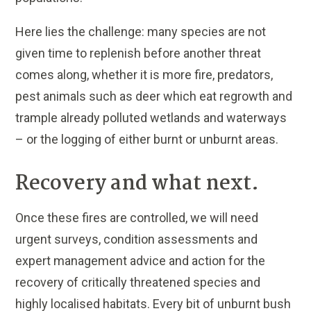
Here lies the challenge: many species are not
given time to replenish before another threat
comes along, whether it is more fire, predators,
pest animals such as deer which eat regrowth and
trample already polluted wetlands and waterways
– or the logging of either burnt or unburnt areas.
Recovery and what next.
Once these fires are controlled, we will need
urgent surveys, condition assessments and
expert management advice and action for the
recovery of critically threatened species and
highly localised habitats. Every bit of unburnt bush