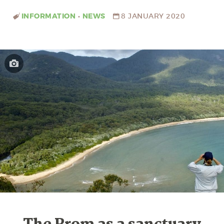
INFORMATION
•
NEWS
8 JANUARY 2020