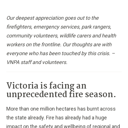
Our deepest appreciation goes out to the
firefighters, emergency services, park rangers,
community volunteers, wildlife carers and health
workers on the frontline. Our thoughts are with
everyone who has been touched by this crisis. –
VNPA staff and volunteers.
Victoria is facing an
unprecedented fire season.
More than one million hectares has burnt across
the state already. Fire has already had a huge
impact on the safety and wellbeing of regional and