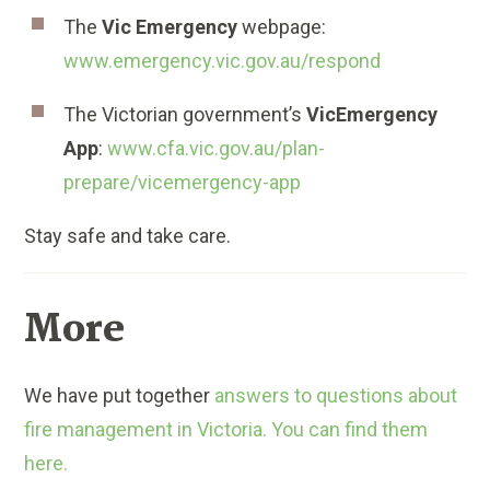
The
Vic Emergency
webpage:
www.emergency.vic.gov.au/respond
The Victorian government’s
VicEmergency
App
:
www.cfa.vic.gov.au/plan-
prepare/vicemergency-app
Stay safe and take care.
More
We have put together
answers to questions about
fire management in Victoria. You can find them
here.