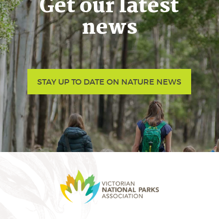
Get our latest
news
STAY UP TO DATE ON NATURE NEWS