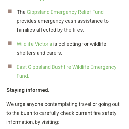
The
Gippsland Emergency Relief Fund
provides emergency cash assistance to
families affected by the fires.
Wildlife Victoria
is collecting for wildlife
shelters and carers.
East Gippsland Bushfire Wildlife Emergency
Fund.
Staying informed.
We urge anyone contemplating travel or going out
to the bush to carefully check current fire safety
information, by visiting: