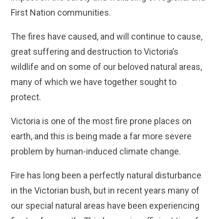
First Nation communities.
The fires have caused, and will continue to cause,
great suffering and destruction to Victoria’s
wildlife and on some of our beloved natural areas,
many of which we have together sought to
protect.
Victoria is one of the most fire prone places on
earth, and this is being made a far more severe
problem by human-induced climate change.
Fire has long been a perfectly natural disturbance
in the Victorian bush, but in recent years many of
our special natural areas have been experiencing