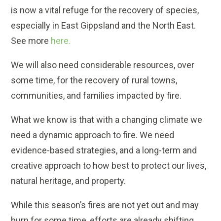
is now a vital refuge for the recovery of species,
especially in East Gippsland and the North East.
See more
here.
We will also need considerable resources, over
some time, for the recovery of rural towns,
communities, and families impacted by fire.
What we know is that with a changing climate we
need a dynamic approach to fire. We need
evidence-based strategies, and a long-term and
creative approach to how best to protect our lives,
natural heritage, and property.
While this season’s fires are not yet out and may
burn for some time, efforts are already shifting