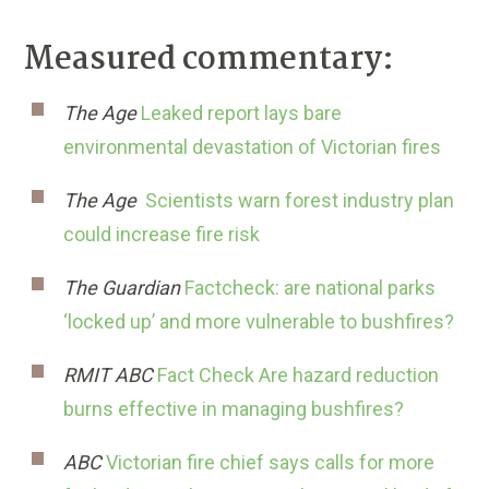
Measured commentary:
The Age
Leaked report lays bare
environmental devastation of Victorian fires
The Age
Scientists warn forest industry plan
could increase fire risk
The Guardian
Factcheck: are national parks
‘locked up’ and more vulnerable to bushfires?
RMIT ABC
Fact Check Are hazard reduction
burns effective in managing bushfires?
ABC
Victorian fire chief says calls for more