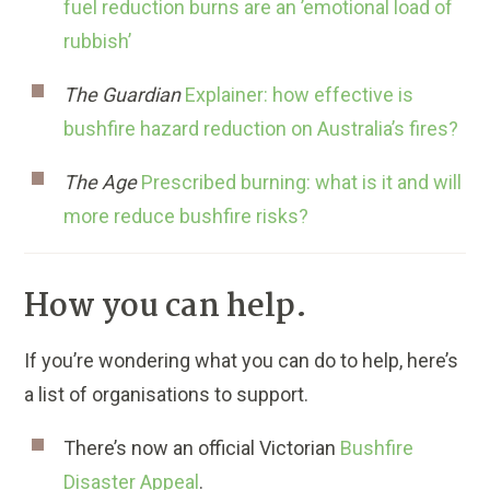
fuel reduction burns are an ’emotional load of
rubbish’
The Guardian
Explainer: how effective is
bushfire hazard reduction on Australia’s fires?
The Age
Prescribed burning: what is it and will
more reduce bushfire risks?
How you can help.
If you’re wondering what you can do to help, here’s
a list of organisations to support.
There’s now an official Victorian
Bushfire
Disaster Appeal
.