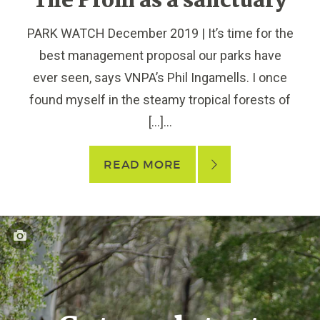
The Prom as a sanctuary
PARK WATCH December 2019 | It’s time for the
best management proposal our parks have
ever seen, says VNPA’s Phil Ingamells. I once
found myself in the steamy tropical forests of
[…]...
READ MORE