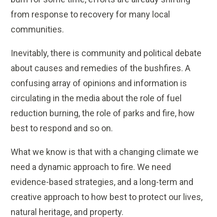
from response to recovery for many local
communities.
Inevitably, there is community and political debate
about causes and remedies of the bushfires. A
confusing array of opinions and information is
circulating in the media about the role of fuel
reduction burning, the role of parks and fire, how
best to respond and so on.
What we know is that with a changing climate we
need a dynamic approach to fire. We need
evidence-based strategies, and a long-term and
creative approach to how best to protect our lives,
natural heritage, and property.