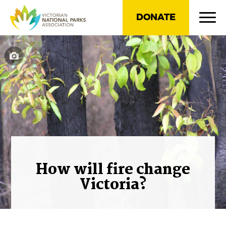
DONATE
How will fire change
Victoria?