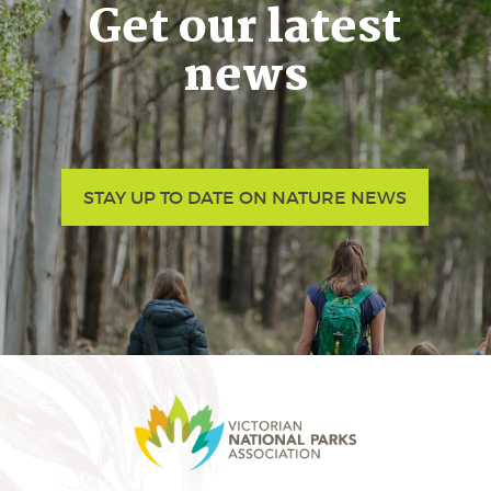
Get our latest
news
STAY UP TO DATE ON NATURE NEWS