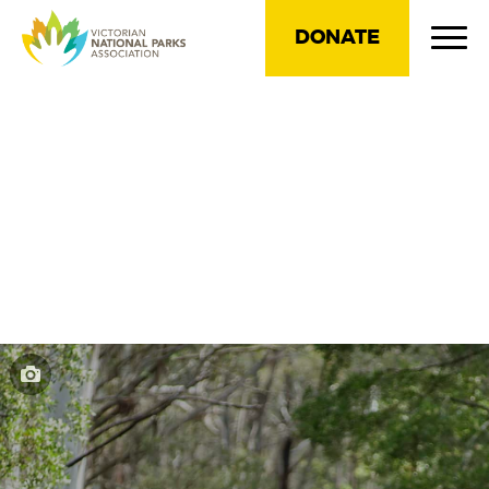
DONATE