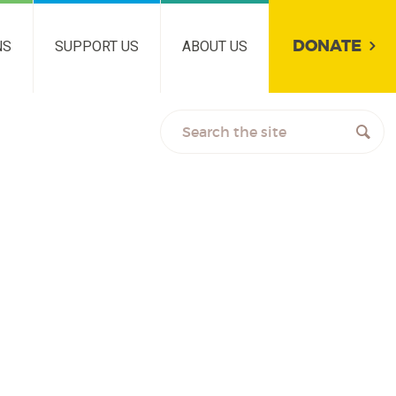
DONATE
NS
SUPPORT US
ABOUT US