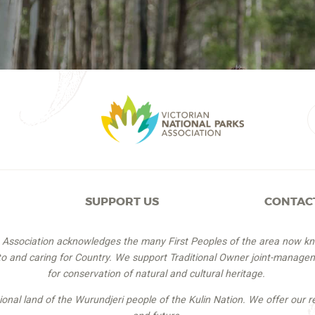
SUPPORT US
CONTAC
s Association acknowledges the many First Peoples of the area now k
 to and caring for Country. We support Traditional Owner joint-managem
for conservation of natural and cultural heritage.
itional land of the Wurundjeri people of the Kulin Nation. We offer our r