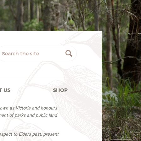
T US
SHOP
nown as Victoria and honours
ent of parks and public land
espect to Elders past, present