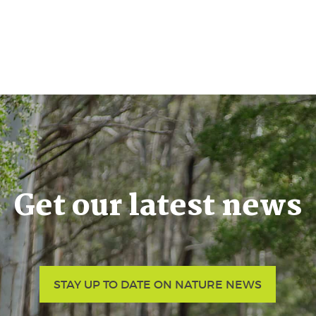
Get our latest news
STAY UP TO DATE ON NATURE NEWS