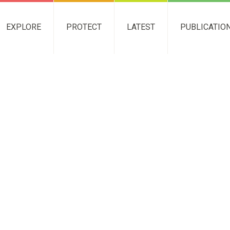
EXPLORE
PROTECT
LATEST
PUBLICATIO