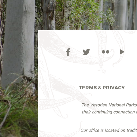
TERMS & PRIVACY
The Victorian National Park
their continuing connection
Our office is located on trad