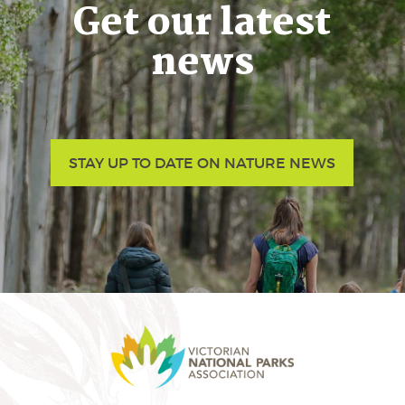
Get our latest
news
STAY UP TO DATE ON NATURE NEWS