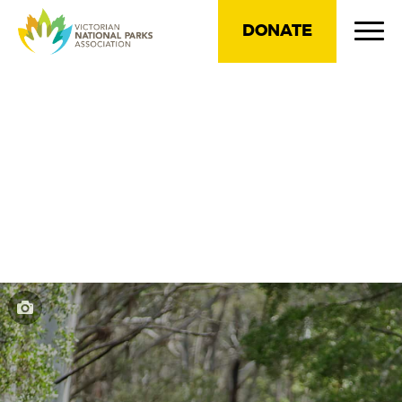
DONATE