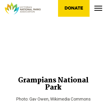
DONATE
Grampians National
Park
Photo: Gav Owen, Wikimedia Commons