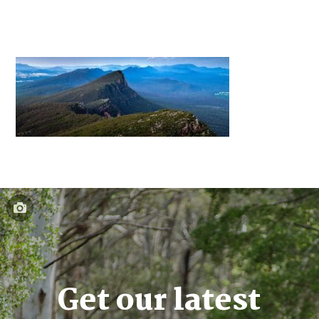
Get our latest