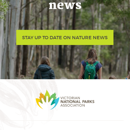
news
STAY UP TO DATE ON NATURE NEWS