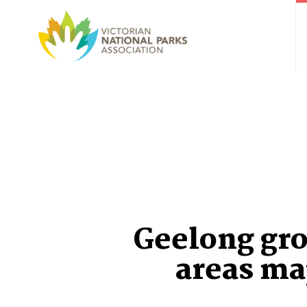
Geelong gr
areas ma