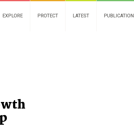
EXPLORE
PROTECT
LATEST
PUBLICATIO
owth
p