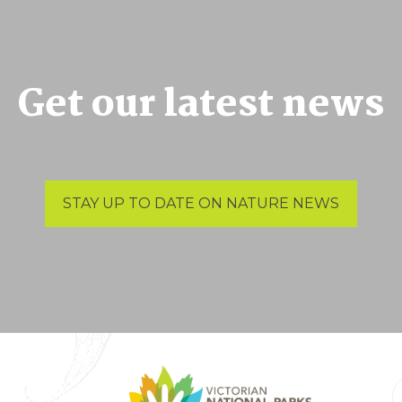
Get our latest news
STAY UP TO DATE ON NATURE NEWS