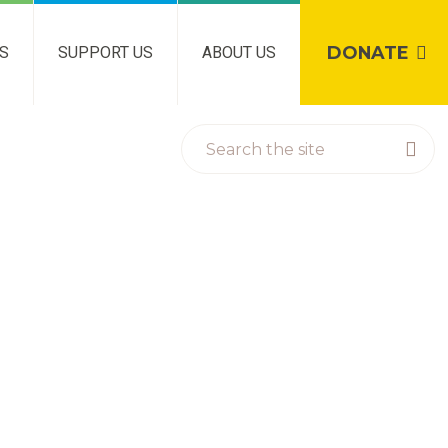
DONATE
NS
SUPPORT US
ABOUT US