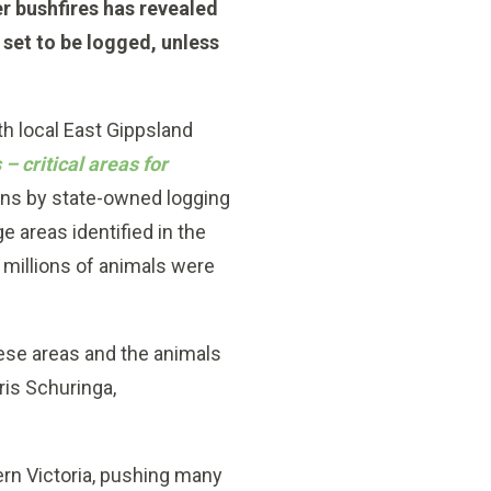
r bushfires has revealed
e set to be logged, unless
h local East Gippsland
s –
critical areas for
ans by state-owned logging
 areas identified in the
e millions of animals were
ese areas and the animals
ris Schuringa,
ern Victoria, pushing many