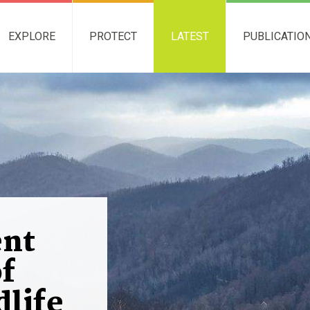
EXPLORE
PROTECT
LATEST
PUBLICATIO
nt
of
dlife