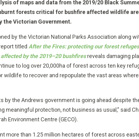
lysis of maps and data from the 2019/20 Black Summe
nburnt forests critical for bushfire affected wildlife ar
by the Victorian Government.
ed by the Victorian National Parks Association along wit
eport titled
After the Fires: protecting our forest refuge
a affected by the 2019–20 bushfires
reveals damaging pl
inue to log over 20,000ha of forest across ten key refuge
for wildlife to recover and repopulate the vast areas wher
ests by the Andrews government is going ahead despite th
g meaningful protection, not business as usual,” said Ch
ah Environment Centre (GECO).
t more than 1.25 million hectares of forest across east