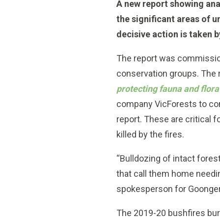
A new report showing ana
the significant areas of u
decisive action is taken 
The report was commission
conservation groups. The r
protecting fauna and flor
company VicForests to cont
report. These are critical 
killed by the fires.
“Bulldozing of intact for
that call them home needin
spokesperson for Goonger
The 2019-20 bushfires burn