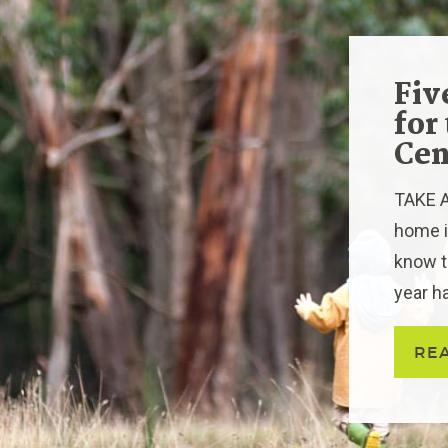
Fiv
for
Cen
TAKE AC
home in
know t
year ha
RE