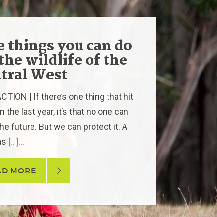
e things you can do
 the wildlife of the
tral West
TION | If there’s one thing that hit
 the last year, it’s that no one can
he future. But we can protect it. A
s […]...
AD MORE