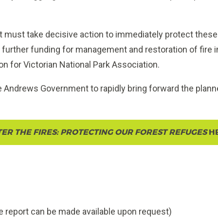
ust take decisive action to immediately protect these
de further funding for management and restoration of fire 
 for Victorian National Park Association.
he Andrews Government to rapidly bring forward the plan
TER THE FIRES: PROTECTING OUR FOREST REFUGES
H
 report can be made available upon request)