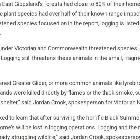
n East Gippsland’s forests had close to 80% of their hom
re plant species had over half of their known range impact
tened species focused on in the report, logging is listed 
.
 under Victorian and Commonwealth threatened species 
 Logging still threatens these animals in the small, frag
ened Greater Glider, or more common animals like lyrebird
sands were killed directly by flames or the thick smoke, s
 shelter,” said Jordan Crook, spokesperson for Victorian 
ed to learn that after surviving the horrific Black Summer
ome’s will be lost in logging operations. Logging and the ri
eady struggling wildlife,” said Jordan Crook, spokesperson