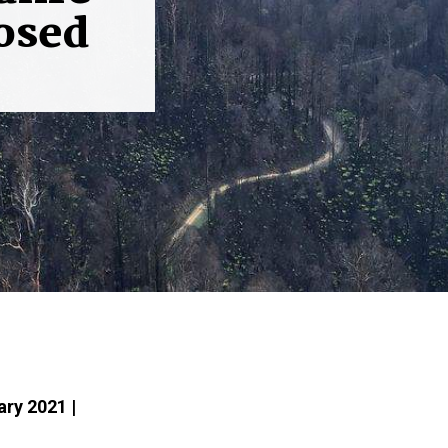
osed
ary 2021 |