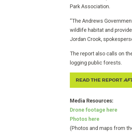
Park Association.
“The Andrews Government m
wildlife habitat and provi
Jordan Crook, spokesperson
The report also calls on t
logging public forests.
READ THE REPORT
AF
Media Resources:
Drone footage here
Photos here
(Photos and maps from the