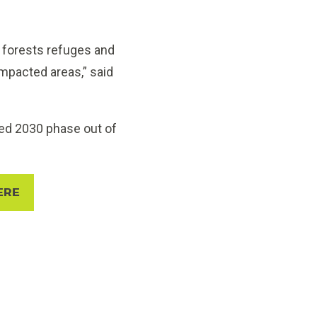
 forests refuges and
impacted areas,” said
ned 2030 phase out of
ERE