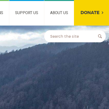
DONATE
NS
SUPPORT US
ABOUT US