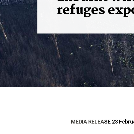
refuges exp
MEDIA RELEA
SE 23 Febru