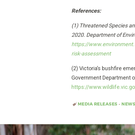
References:
(1) Threatened Species an
2020. Department of Envi
https://www.environment.
risk-assessment
(2) Victoria’s bushfire em
Government Department of
https://www.wildlife.vic.
MEDIA RELEASES
•
NEW