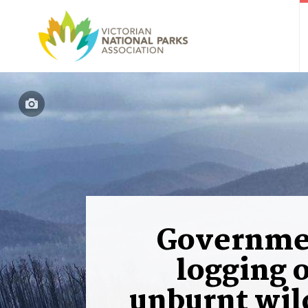
Governme
logging 
unburnt wil