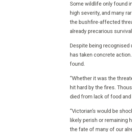
Some wildlife only found i
high severity, and many ra
the bushfire-affected threa
already precarious survival
Despite being recognised
has taken concrete action.
found.
“Whether it was the threat
hit hard by the fires. Thou
died from lack of food and
“Victorian’s would be shock
likely perish or remaining h
the fate of many of our alr