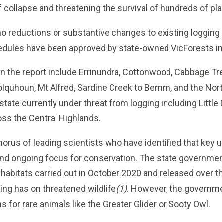
 collapse and threatening the survival of hundreds of pl
o reductions or substantive changes to existing logging 
hedules have been approved by state-owned VicForests in
n the report include Errinundra, Cottonwood, Cabbage Tre
lquhoun, Mt Alfred, Sardine Creek to Bemm, and the Nort
tate currently under threat from logging including Little
oss the Central Highlands.
horus of leading scientists who have identified that key 
nd ongoing focus for conservation. The state governme
habitats carried out in October 2020 and released over t
ing has on threatened wildlife
(1)
. However, the governm
 for rare animals like the Greater Glider or Sooty Owl.