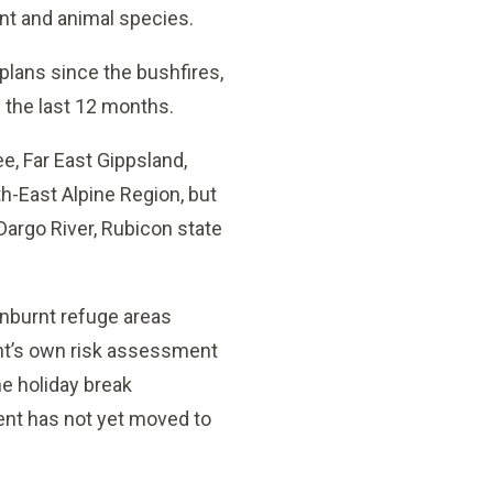
ant and animal species.
plans since the bushfires,
 the last 12 months.
e, Far East Gippsland,
h-East Alpine Region, but
 Dargo River, Rubicon state
unburnt refuge areas
nt’s own risk assessment
he holiday break
ent has not yet moved to