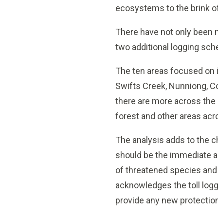
ecosystems to the brink of
There have not only been n
two additional logging sc
The ten areas focused on i
Swifts Creek, Nunniong, Co
there are more across the s
forest and other areas acr
The analysis adds to the c
should be the immediate a
of threatened species and 
acknowledges the toll logg
provide any new protections