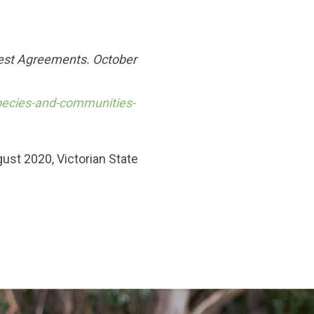
rest Agreements. October
pecies-and-communities-
ust 2020, Victorian State
y