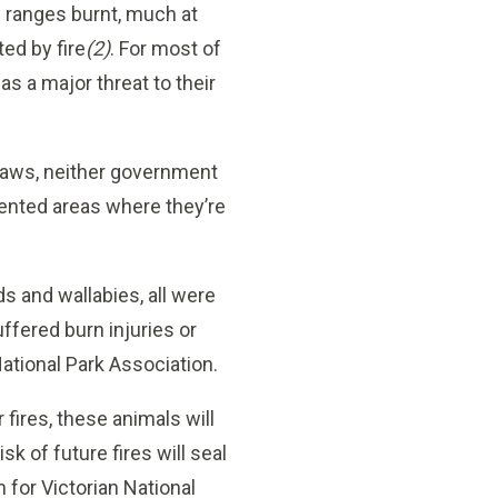
e ranges burnt, much at
ed by fire
(2)
. For most of
as a major threat to their
laws, neither government
mented areas where they’re
s and wallabies, all were
uffered burn injuries or
National Park Association.
 fires, these animals will
sk of future fires will seal
 for Victorian National