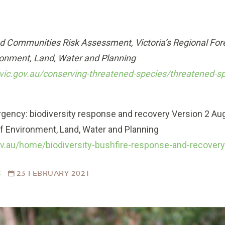
d Communities Risk Assessment, Victoria’s Regional Fo
ronment, Land, Water and Planning
vic.gov.au/conserving-threatened-species/threatened-s
ergency: biodiversity response and recovery Version 2 Aug
 Environment, Land, Water and Planning
gov.au/home/biodiversity-bushfire-response-and-recover
S
23 FEBRUARY 2021