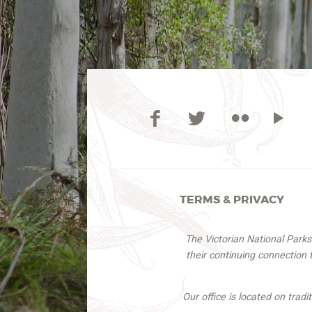
TERMS & PRIVACY
The Victorian National Park
their continuing connection
Our office is located on trad