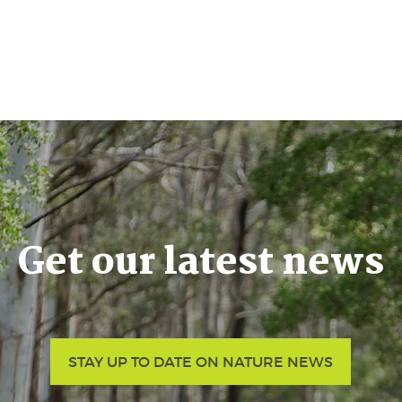
Get our latest news
STAY UP TO DATE ON NATURE NEWS