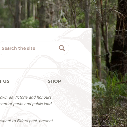
T US
SHOP
nown as Victoria and honours
ent of parks and public land
espect to Elders past, present