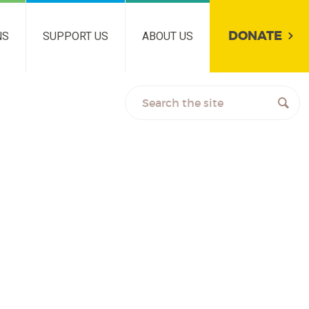
DONATE
NS
SUPPORT US
ABOUT US