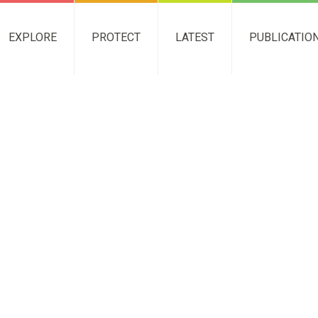
EXPLORE
PROTECT
LATEST
PUBLICATIO