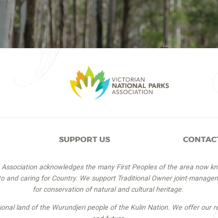
SUPPORT US
CONTAC
s Association acknowledges the many First Peoples of the area now k
 to and caring for Country. We support Traditional Owner joint-managem
for conservation of natural and cultural heritage.
itional land of the Wurundjeri people of the Kulin Nation. We offer our r