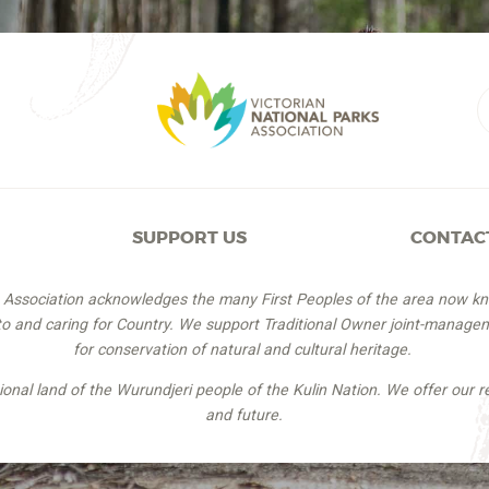
SUPPORT US
CONTAC
s Association acknowledges the many First Peoples of the area now k
 to and caring for Country. We support Traditional Owner joint-managem
for conservation of natural and cultural heritage.
itional land of the Wurundjeri people of the Kulin Nation. We offer our r
and future.