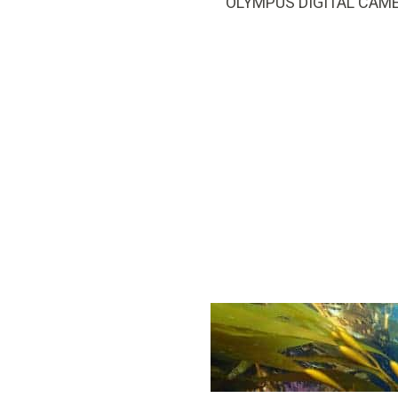
OLYMPUS DIGITAL CAM