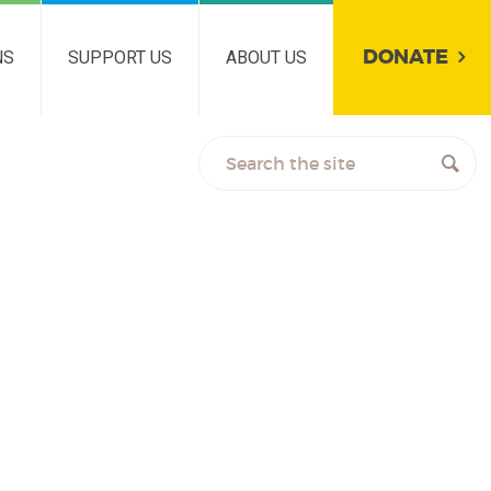
DONATE
NS
SUPPORT US
ABOUT US