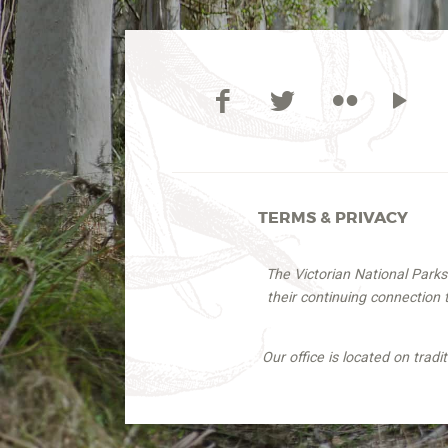
TERMS & PRIVACY
The Victorian National Park
their continuing connection
Our office is located on trad