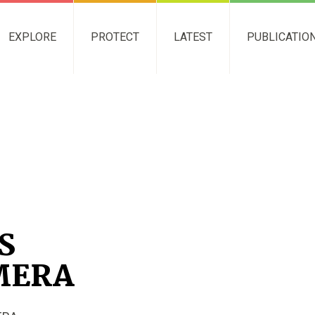
EXPLORE
PROTECT
LATEST
PUBLICATIO
S
MERA