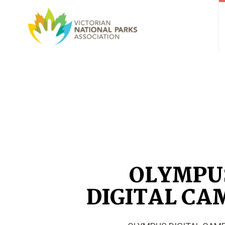
OLYMPU
DIGITAL CA