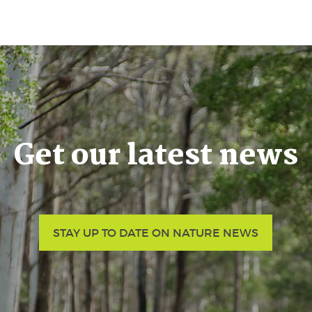
Get our latest news
STAY UP TO DATE ON NATURE NEWS