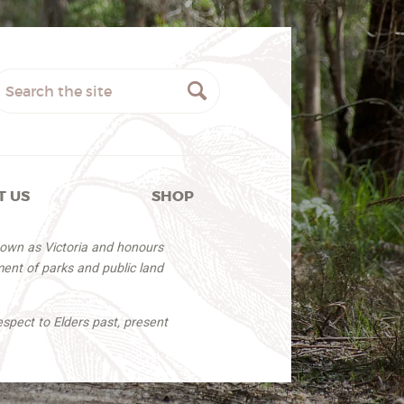
T US
SHOP
nown as Victoria and honours
ent of parks and public land
espect to Elders past, present