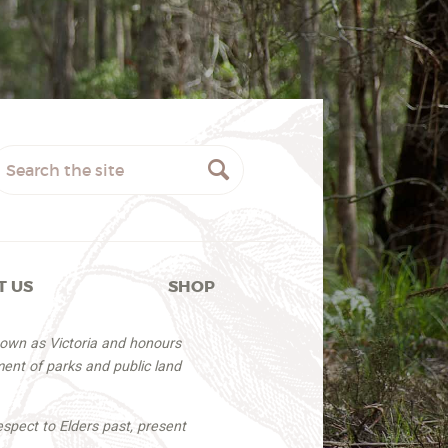
T US
SHOP
nown as Victoria and honours
ent of parks and public land
espect to Elders past, present