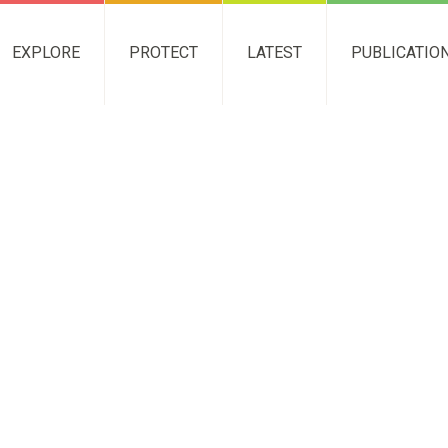
EXPLORE
PROTECT
LATEST
PUBLICATIO