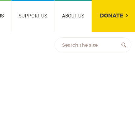
DONATE
NS
SUPPORT US
ABOUT US