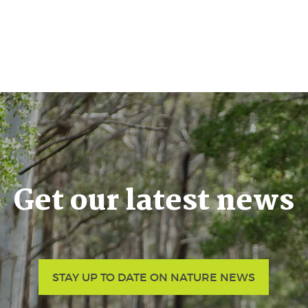
Get our latest news
STAY UP TO DATE ON NATURE NEWS