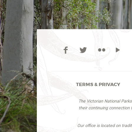
TERMS & PRIVACY
The Victorian National Park
their continuing connection
Our office is located on trad