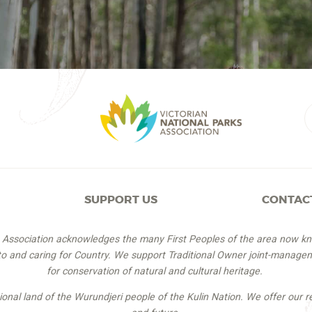
SUPPORT US
CONTAC
s Association acknowledges the many First Peoples of the area now k
 to and caring for Country. We support Traditional Owner joint-managem
for conservation of natural and cultural heritage.
itional land of the Wurundjeri people of the Kulin Nation. We offer our r