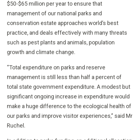
$50-$65 million per year to ensure that
management of our national parks and
conservation estate approaches world’s best
practice, and deals effectively with many threats
such as pest plants and animals, population
growth and climate change.
“Total expenditure on parks and reserve
management is still less than half a percent of
total state government expenditure. A modest but
significant ongoing increase in expenditure would
make a huge difference to the ecological health of
our parks and improve visitor experiences,” said Mr
Ruchel.