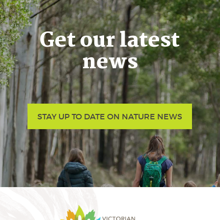
Get our latest
news
STAY UP TO DATE ON NATURE NEWS