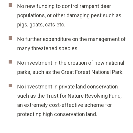
No new funding to control rampant deer
populations, or other damaging pest such as
pigs, goats, cats etc.
No further expenditure on the management of
many threatened species.
No investment in the creation of new national
parks, such as the Great Forest National Park.
No investment in private land conservation
such as the Trust for Nature Revolving Fund,
an extremely cost-effective scheme for
protecting high conservation land.