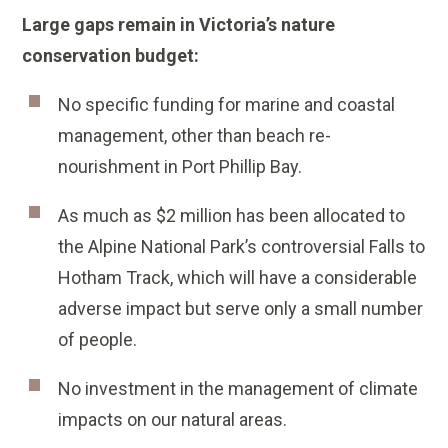
Large gaps remain in Victoria’s nature
conservation budget:
No specific funding for marine and coastal
management, other than beach re-
nourishment in Port Phillip Bay.
As much as $2 million has been allocated to
the Alpine National Park’s controversial Falls to
Hotham Track, which will have a considerable
adverse impact but serve only a small number
of people.
No investment in the management of climate
impacts on our natural areas.