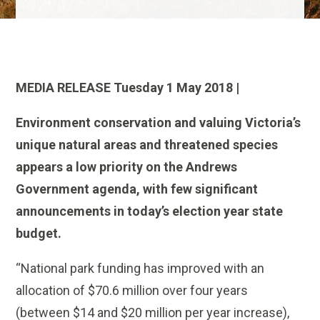
MEDIA RELEASE Tuesday 1 May 2018 |
Environment conservation and valuing Victoria’s
unique natural areas and threatened species
appears a low priority on the Andrews
Government agenda, with few significant
announcements in today’s election year state
budget.
“National park funding has improved with an
allocation of $70.6 million over four years
(between $14 and $20 million per year increase),