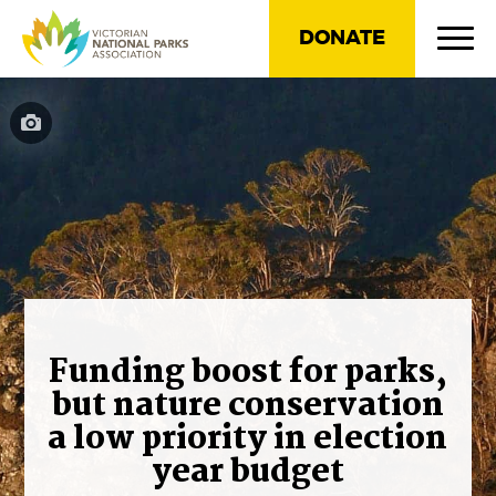
DONATE
Funding boost for parks,
but nature conservation
a low priority in election
year budget