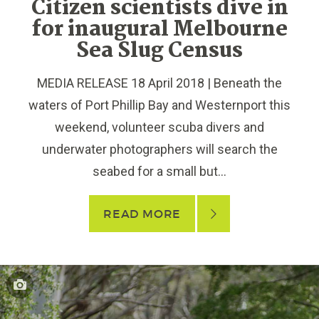
Citizen scientists dive in
for inaugural Melbourne
Sea Slug Census
MEDIA RELEASE 18 April 2018 | Beneath the
waters of Port Phillip Bay and Westernport this
weekend, volunteer scuba divers and
underwater photographers will search the
seabed for a small but...
READ MORE