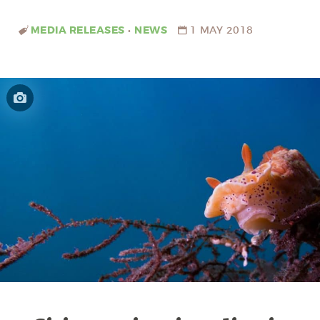
MEDIA RELEASES
•
NEWS
1 MAY 2018