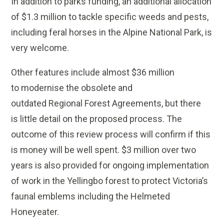
In addition to parks funding, an additional allocation
of $1.3 million to tackle specific weeds and pests,
including feral horses in the Alpine National Park, is
very welcome.
Other features include almost $36 million
to modernise the obsolete and
outdated Regional Forest Agreements, but there
is little detail on the proposed process. The
outcome of this review process will confirm if this
is money will be well spent. $3 million over two
years is also provided for ongoing implementation
of work in the Yellingbo forest to protect Victoria’s
faunal emblems including the Helmeted
Honeyeater.