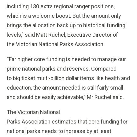
including 130 extra regional ranger positions,
which is a welcome boost. But the amount only
brings the allocation back up to historical funding
levels,” said Matt Ruchel, Executive Director of
the Victorian National Parks Association.
“Far higher core funding is needed to manage our
prime national parks and reserves. Compared
to big ticket multi-billion dollar items like health and
education, the amount needed is still fairly small
and should be easily achievable,” Mr Ruchel said.
The Victorian National
Parks Association estimates that core funding for
national parks needs to increase by at least