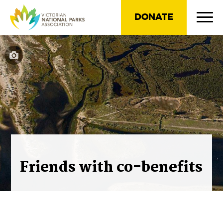
DONATE
Friends with co-benefits