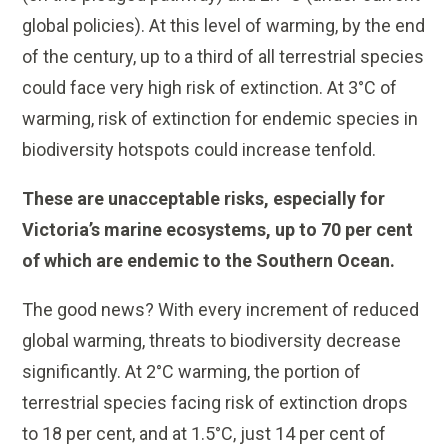
global policies). At this level of warming, by the end
of the century, up to a third of all terrestrial species
could face very high risk of extinction. At 3°C of
warming, risk of extinction for endemic species in
biodiversity hotspots could increase tenfold.
These are unacceptable risks, especially for
Victoria’s marine ecosystems, up to 70 per cent
of which are endemic to the Southern Ocean.
The good news? With every increment of reduced
global warming, threats to biodiversity decrease
significantly. At 2°C warming, the portion of
terrestrial species facing risk of extinction drops
to 18 per cent, and at 1.5°C, just 14 per cent of