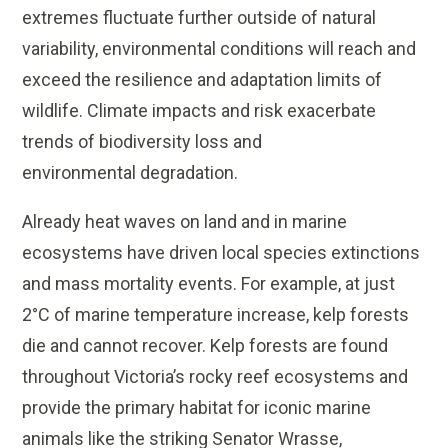
extremes fluctuate further outside of natural
variability, environmental conditions will reach and
exceed the resilience and adaptation limits of
wildlife. Climate impacts and risk exacerbate
trends of biodiversity loss and
environmental degradation.
Already heat waves on land and in marine
ecosystems have driven local species extinctions
and mass mortality events. For example, at just
2°C of marine temperature increase, kelp forests
die and cannot recover. Kelp forests are found
throughout Victoria’s rocky reef ecosystems and
provide the primary habitat for iconic marine
animals like the striking Senator Wrasse,