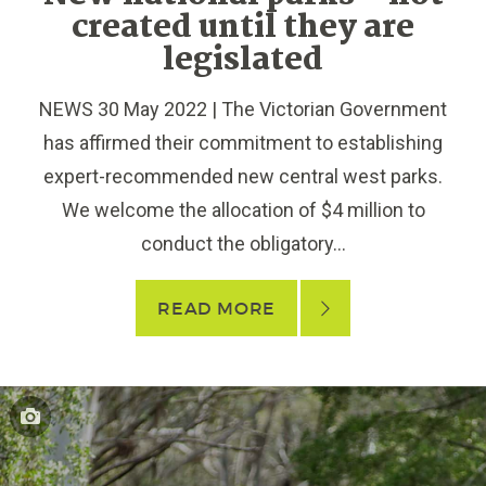
created until they are
legislated
NEWS 30 May 2022 | The Victorian Government
has affirmed their commitment to establishing
expert-recommended new central west parks.
We welcome the allocation of $4 million to
conduct the obligatory...
READ MORE