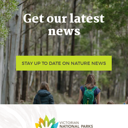
Get our latest
news
STAY UP TO DATE ON NATURE NEWS