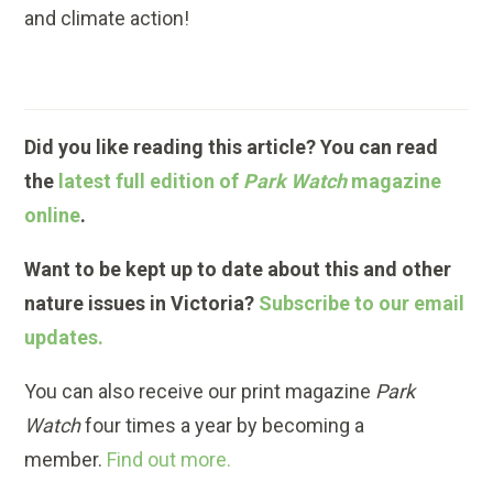
and climate action!
Did you like reading this article? You can read
the
latest full edition of
Park Watch
magazine
online
.
Want to be kept up to date about this and other
nature issues in Victoria?
Subscribe to our email
updates.
You can also receive our print magazine
Park
Watch
four times a year by becoming a
member.
Find out more.