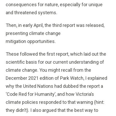
consequences for nature, especially for unique
and threatened systems.
Then, in early April, the third report was released,
presenting climate change
mitigation opportunities.
These followed the first report, which laid out the
scientific basis for our current understanding of
climate change. You might recall from the
December 2021 edition of Park Watch, I explained
why the United Nations had dubbed the report a
‘Code Red for Humanity’, and how Victoria’s
climate policies responded to that warning (hint:
they didn’t). I also argued that the best way to