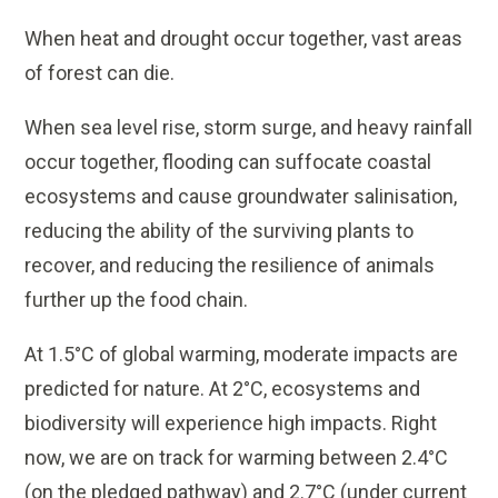
When heat and drought occur together, vast areas
of forest can die.
When sea level rise, storm surge, and heavy rainfall
occur together, flooding can suffocate coastal
ecosystems and cause groundwater salinisation,
reducing the ability of the surviving plants to
recover, and reducing the resilience of animals
further up the food chain.
At 1.5°C of global warming, moderate impacts are
predicted for nature. At 2°C, ecosystems and
biodiversity will experience high impacts. Right
now, we are on track for warming between 2.4°C
(on the pledged pathway) and 2.7°C (under current