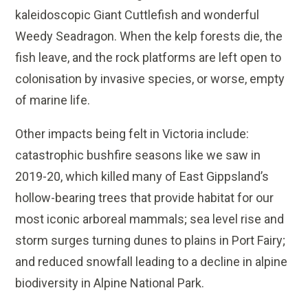
kaleidoscopic Giant Cuttlefish and wonderful
Weedy Seadragon. When the kelp forests die, the
fish leave, and the rock platforms are left open to
colonisation by invasive species, or worse, empty
of marine life.
Other impacts being felt in Victoria include:
catastrophic bushfire seasons like we saw in
2019-20, which killed many of East Gippsland’s
hollow-bearing trees that provide habitat for our
most iconic arboreal mammals; sea level rise and
storm surges turning dunes to plains in Port Fairy;
and reduced snowfall leading to a decline in alpine
biodiversity in Alpine National Park.