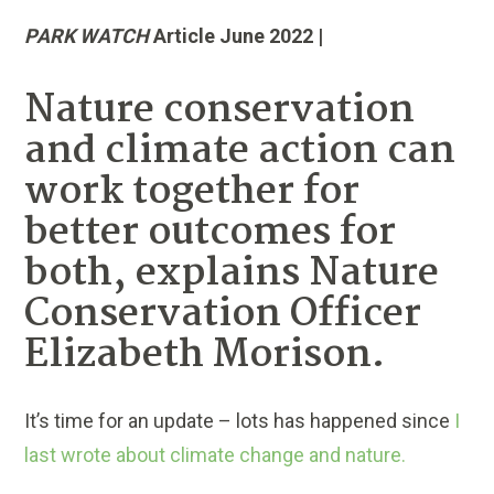
PARK WATCH
Article June 2022 |
Nature conservation
and climate action can
work together for
better outcomes for
both, explains Nature
Conservation Officer
Elizabeth Morison.
It’s time for an update – lots has happened since
I
last wrote about climate change and nature.