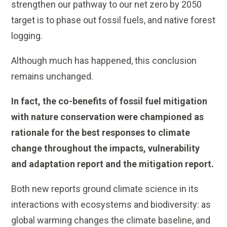
strengthen our pathway to our net zero by 2050
target is to phase out fossil fuels, and native forest
logging.
Although much has happened, this conclusion
remains unchanged.
In fact, the co-benefits of fossil fuel mitigation
with nature conservation were championed as
rationale for the best responses to climate
change throughout the impacts, vulnerability
and adaptation report and the mitigation report.
Both new reports ground climate science in its
interactions with ecosystems and biodiversity: as
global warming changes the climate baseline, and