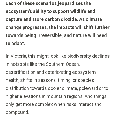
Each of these scenarios jeopardises the
ecosystem’s ability to support wildlife and
capture and store carbon dioxide.
As climate
change progresses, the impacts will shift further
towards being irreversible, and nature will need
to adapt.
In Victoria, this might look like biodiversity declines
in hotspots like the Southern Ocean,
desertification and deteriorating ecosystem
health, shifts in seasonal timing, or species
distribution towards cooler climate, poleward or to
higher elevations in mountain regions. And things
only get more complex when risks interact and
compound.