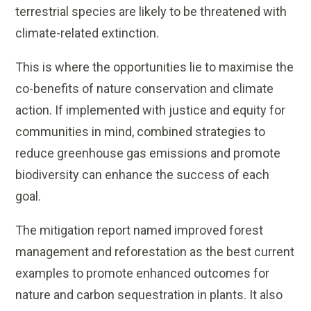
terrestrial species are likely to be threatened with
climate-related extinction.
This is where the opportunities lie to maximise the
co-benefits of nature conservation and climate
action. If implemented with justice and equity for
communities in mind, combined strategies to
reduce greenhouse gas emissions and promote
biodiversity can enhance the success of each
goal.
The mitigation report named improved forest
management and reforestation as the best current
examples to promote enhanced outcomes for
nature and carbon sequestration in plants. It also