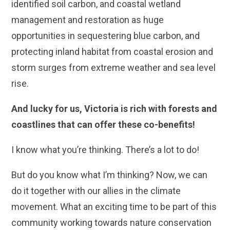
identified soil carbon, and coastal wetland
management and restoration as huge
opportunities in sequestering blue carbon, and
protecting inland habitat from coastal erosion and
storm surges from extreme weather and sea level
rise.
And lucky for us, Victoria is rich with forests and
coastlines that can offer these co-benefits!
I know what you’re thinking. There’s a lot to do!
But do you know what I’m thinking? Now, we can
do it together with our allies in the climate
movement. What an exciting time to be part of this
community working towards nature conservation