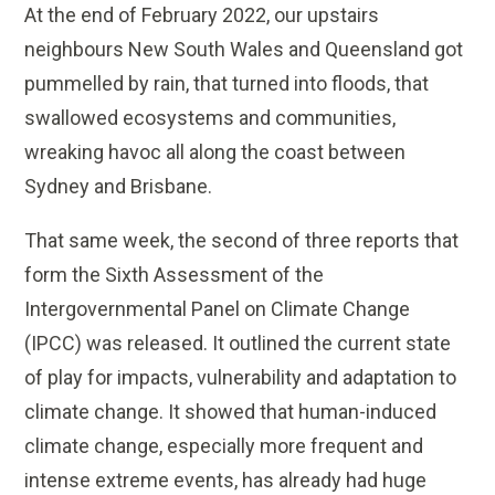
At the end of February 2022, our upstairs
neighbours New South Wales and Queensland got
pummelled by rain, that turned into floods, that
swallowed ecosystems and communities,
wreaking havoc all along the coast between
Sydney and Brisbane.
That same week, the second of three reports that
form the Sixth Assessment of the
Intergovernmental Panel on Climate Change
(IPCC) was released. It outlined the current state
of play for impacts, vulnerability and adaptation to
climate change. It showed that human-induced
climate change, especially more frequent and
intense extreme events, has already had huge