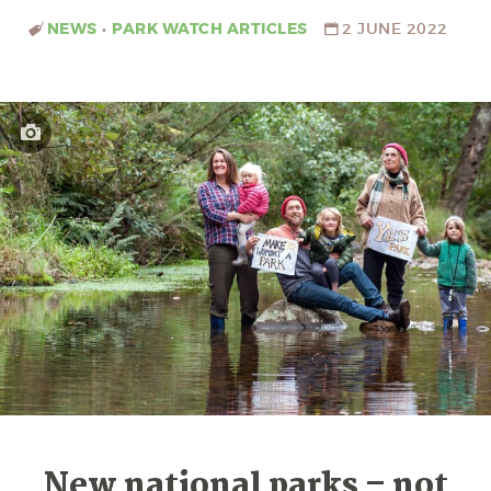
NEWS
•
PARK WATCH ARTICLES
2 JUNE 2022
New national parks – not