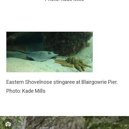
Eastern Shovelnose stingaree at Blairgowrie Pier.
Photo: Kade Mills