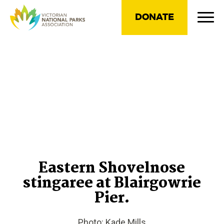
DONATE
Eastern Shovelnose
stingaree at Blairgowrie
Pier.
Photo: Kade Mills