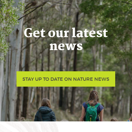
Get our latest
news
STAY UP TO DATE ON NATURE NEWS