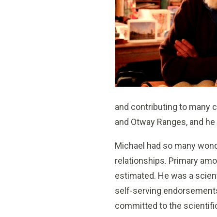
and contributing to many c
and Otway Ranges, and he 
Michael had so many wonde
relationships. Primary am
estimated. He was a scient
self-serving endorsements
committed to the scientific