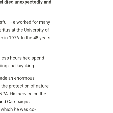
el died unexpectedly and
essful. He worked for many
itus at the University of
r in 1976. In the 48 years
dless hours he’d spend
iing and kayaking.
made an enormous
o the protection of nature
VNPA. His service on the
 and Campaigns
 which he was co-