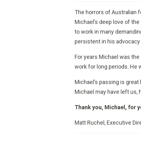
The horrors of Australian f
Michael’s deep love of the
to work in many demanding
persistent in his advocacy 
For years Michael was the 
work for long periods. He w
Michael’s passing is great 
Michael may have left us, h
Thank you, Michael, for 
Matt Ruchel, Executive Dir