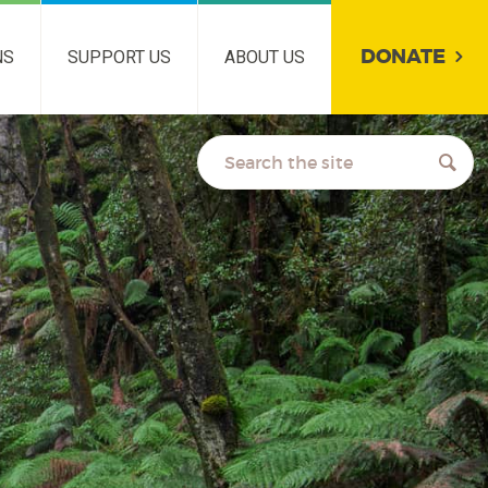
DONATE
NS
SUPPORT US
ABOUT US