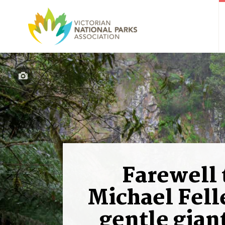
Farewell 
Michael Felle
gentle giant