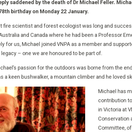
ply saddened by the death of Dr Michael Feller. Micha
s 78th birthday on Monday 22 January.
st fire scientist and forest ecologist was long and succ
 Australia and Canada where he had been a Professor Emer
ely for us, Michael joined VNPA as a member and supporte
e legacy – one we are honoured to be part of.
ichael’s passion for the outdoors was borne from the en
s a keen bushwalker, a mountain climber and he loved sk
Michael has 
contribution t
in Victoria at 
Conservation
Committee, of