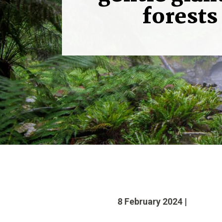
forests
8 February 2024 |