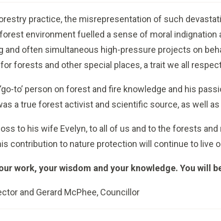
orestry practice, the misrepresentation of such devastatio
 forest environment fuelled a sense of moral indignation
 and often simultaneous high-pressure projects on beha
for forests and other special places, a trait we all respec
‘go-to’ person on forest and fire knowledge and his pass
as a true forest activist and scientific source, as well a
loss to his wife Evelyn, to all of us and to the forests an
is contribution to nature protection will continue to live o
your work, your wisdom and your knowledge. You will b
ector and Gerard McPhee, Councillor