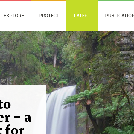
EXPLORE
PROTECT
LATEST
PUBLICATIO
to
r – a
 for