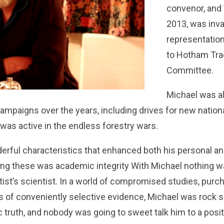
convenor, and
2013, was inva
representation
to Hotham Tra
Committee.
Michael was al
ampaigns over the years, including drives for new nation
was active in the endless forestry wars.
rful characteristics that enhanced both his personal an
ong these was academic integrity With Michael nothing w
ist’s scientist. In a world of compromised studies, pur
 of conveniently selective evidence, Michael was rock s
 truth, and nobody was going to sweet talk him to a posit