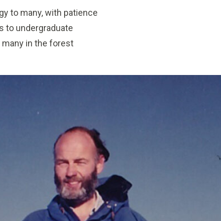
gy to many, with patience
s to undergraduate
 many in the forest