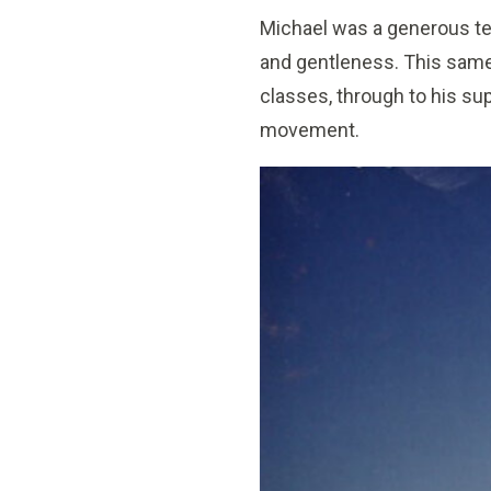
Michael was a generous te
and gentleness. This same
classes, through to his su
movement.