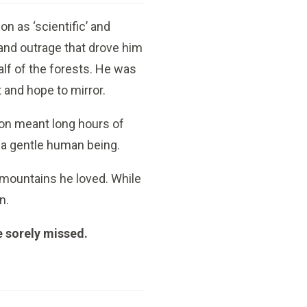
n as ‘scientific’ and
 and outrage that drove him
lf of the forests. He was
t and hope to mirror.
ion meant long hours of
s a gentle human being.
d mountains he loved. While
n.
e sorely missed.