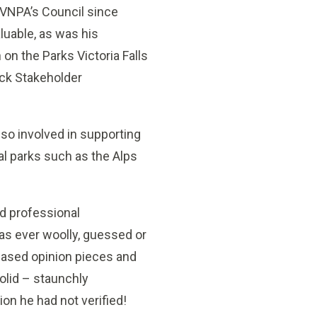
 VNPA’s Council since
luable, as was his
 on the Parks Victoria Falls
ck Stakeholder
so involved in supporting
al parks such as the Alps
d professional
as ever woolly, guessed or
chased opinion pieces and
olid – staunchly
ion he had not verified!