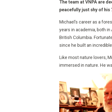
The team at VNPA are dee
peacefully just shy of hi
Michael’s career as a fore
years in academia, both in
British Columbia. Fortunat
since he built an incredibl
Like most nature lovers, M
immersed in nature. He wa