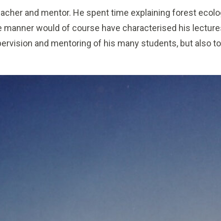
acher and mentor. He spent time explaining forest ecolo
 manner would of course have characterised his lecture
pervision and mentoring of his many students, but also to