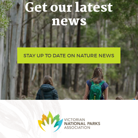
Get our latest
news
STAY UP TO DATE ON NATURE NEWS