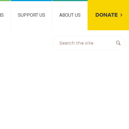
DONATE
NS
SUPPORT US
ABOUT US