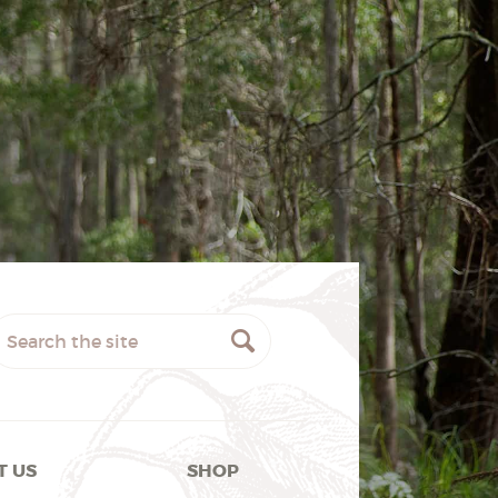
T US
SHOP