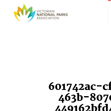
601742ac-c
463b-807
449162bfd