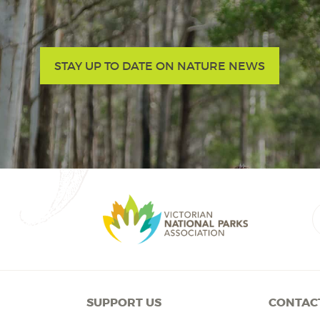
STAY UP TO DATE ON NATURE NEWS
SUPPORT US
CONTAC