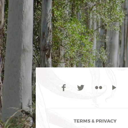
TERMS & PRIVACY