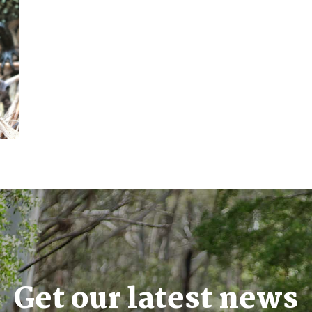
Get our latest news