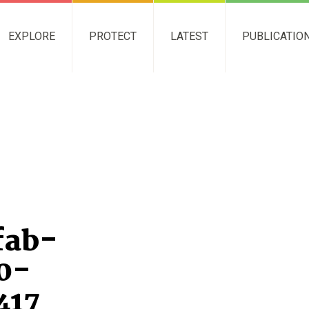
EXPLORE
PROTECT
LATEST
PUBLICATIO
fab-
0-
417