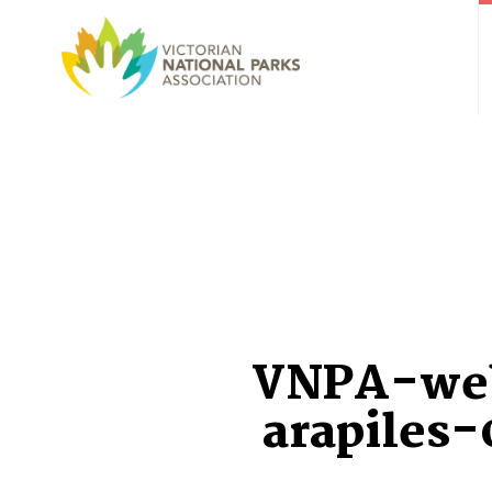
VNPA-we
arapiles-