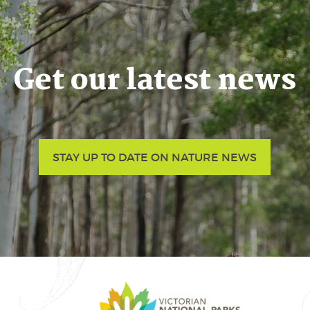
Get our latest news
STAY UP TO DATE ON NATURE NEWS