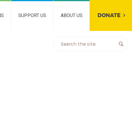
DONATE
NS
SUPPORT US
ABOUT US