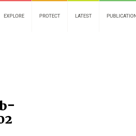
EXPLORE
PROTECT
LATEST
PUBLICATIO
b-
02